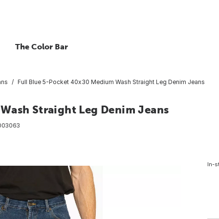
The Color Bar
ans
Full Blue 5-Pocket 40x30 Medium Wash Straight Leg Denim Jeans
 Wash Straight Leg Denim Jeans
003063
In-s