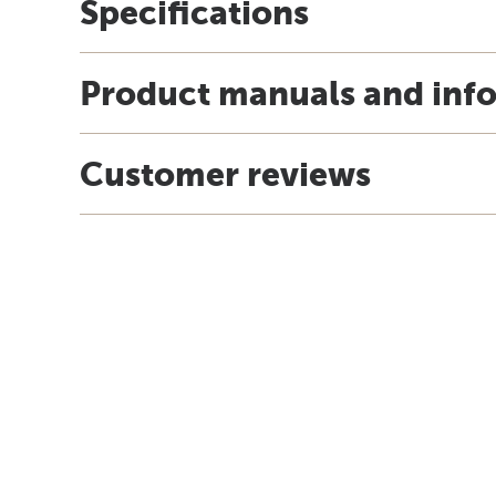
Specifications
Product manuals and inf
Customer reviews