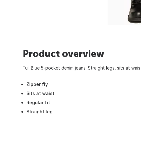
Product overview
Full Blue 5-pocket denim jeans. Straight legs, sits at wai
Zipper fly
Sits at waist
Regular fit
Straight leg