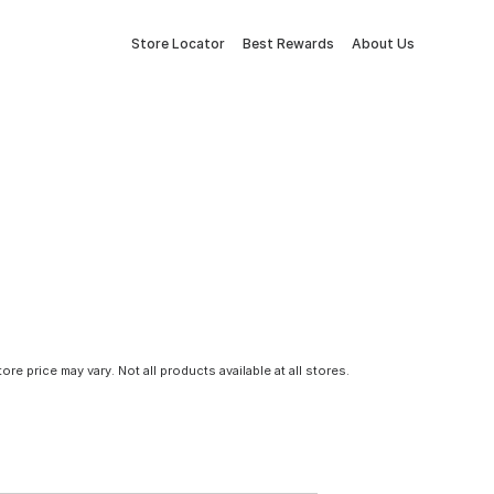
Store Locator
Best Rewards
About Us
tore price may vary. Not all products available at all stores.