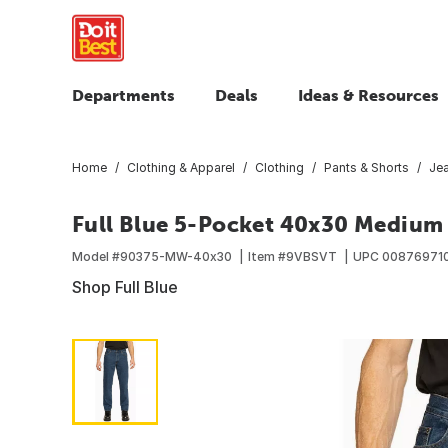
Departments
Deals
Ideas & Resources
Home
Clothing & Apparel
Clothing
Pants & Shorts
Je
Full Blue 5-Pocket 40x30 Medium
Model #
90375-MW-40x30
Item #
9VBSVT
UPC
00876971
Shop Full Blue