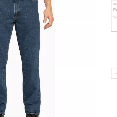
S
P
No