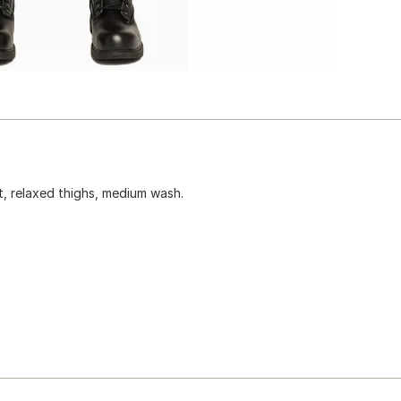
st, relaxed thighs, medium wash.