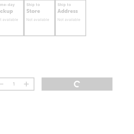
ame-day
Ship to
Ship to
ickup
Store
Address
t available
Not available
Not available