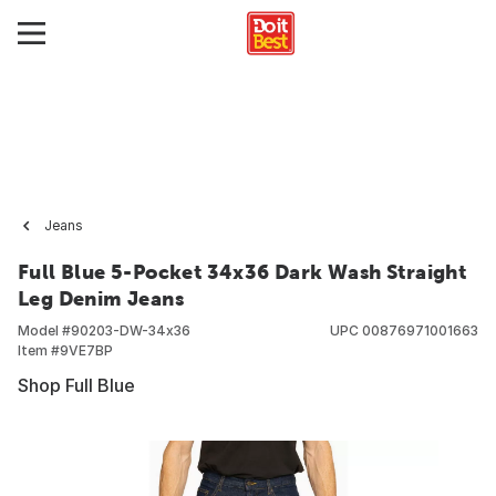
Jeans
Full Blue 5-Pocket 34x36 Dark Wash Straight
Leg Denim Jeans
Model #
90203-DW-34x36
UPC
00876971001663
Item #
9VE7BP
Shop Full Blue