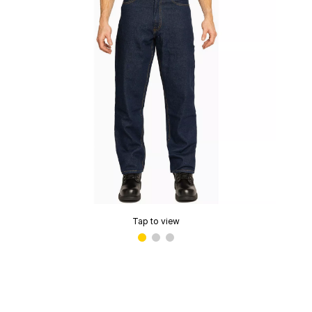
Tap to view