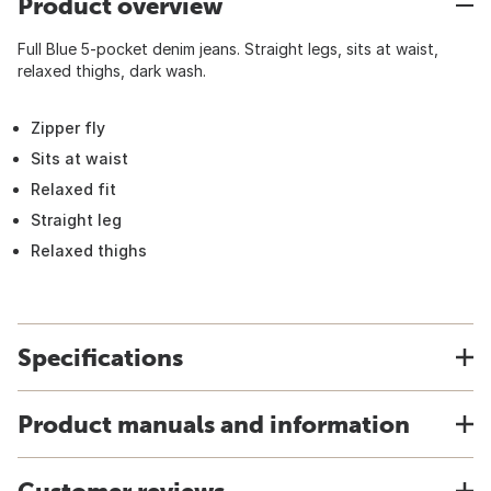
Product overview
Full Blue 5-pocket denim jeans. Straight legs, sits at waist,
relaxed thighs, dark wash.
Zipper fly
Sits at waist
Relaxed fit
Straight leg
Relaxed thighs
Specifications
Product manuals and information