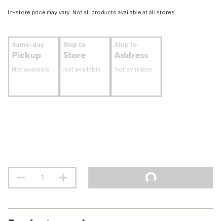
In-store price may vary. Not all products available at all stores.
Same-day
Ship to
Ship to
Pickup
Store
Address
Not available
Not available
Not available