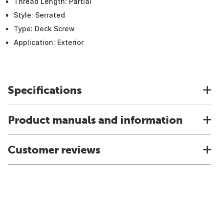
Thread Length: Partial
Style: Serrated
Type: Deck Screw
Application: Exterior
Specifications
Product manuals and information
Customer reviews