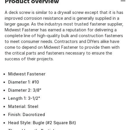
Product overview
A deck screw is similar to a drywall screw except that it is has
improved corrosion resistance and is generally supplied in a
larger gauge. As the industrys most trusted fastener supplier,
Midwest Fastener has earned a reputation for delivering a
complete line of high-quality bulk and construction fasteners
to meet consumer needs. Contractors and DIYers alike have
come to depend on Midwest Fastener to provide them with
the critical parts and fasteners necessary to ensure the
success of their projects.
Midwest Fastener
Diameter 1: #10
Diameter 2: 3/8"
Length 1: 3-1/2"
Material: Steel
Finish: Dacrotized
Head Style: Bugle (#2 Square Bit)