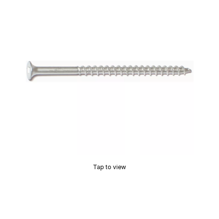
Tap to view