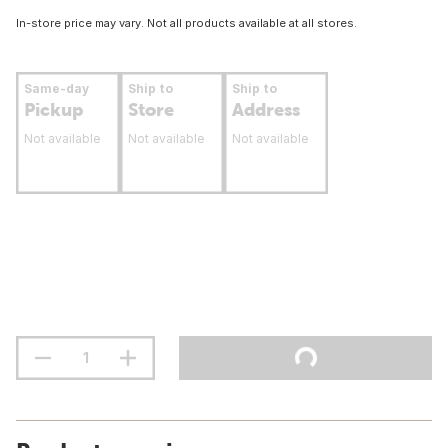
In-store price may vary. Not all products available at all stores.
Same-day
Ship to
Ship to
Pickup
Store
Address
Not available
Not available
Not available