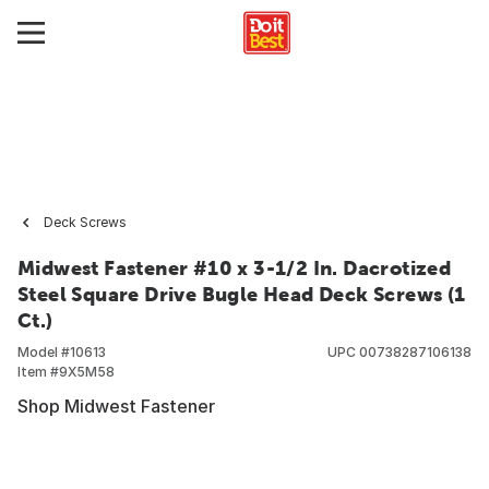
Deck Screws
Midwest Fastener #10 x 3-1/2 In. Dacrotized
Steel Square Drive Bugle Head Deck Screws (1
Ct.)
Model #
10613
UPC
00738287106138
Item #
9X5M58
Shop Midwest Fastener