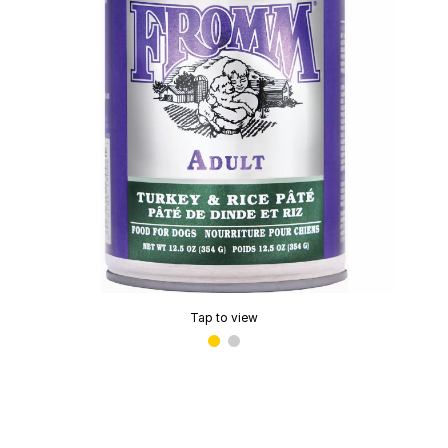
Tap to view