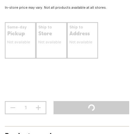
In-store price may vary. Not all products available at all stores.
Same-day
Ship to
Ship to
Pickup
Store
Address
Not available
Not available
Not available