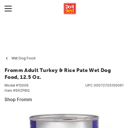
Wet Dog Food
Fromm Adult Turkey & Rice Pate Wet Dog
Food, 12.5 Oz.
Model #
13006
UPC
00072705130061
Item #
9XZPBQ
Shop Fromm