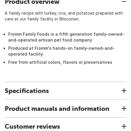
Product overview
A family recipe with turkey, rice, and potatoes prepared with
care at our family facility in Wisconsin.
Fromm Family Foods is a fifth generation family-owned-
and-operated artisan pet food company
Produced at Fromm's hands-on family-owned-and-
operated facility
Free from artificial colors, flavors or preservatives
Specifications
Product manuals and information
Customer reviews