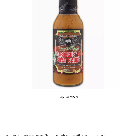
Tap to view
In-store price may vary. Not all products available at all stores.