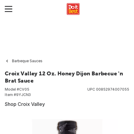
Barbeque Sauces
Croix Valley 12 Oz. Honey Dijon Barbecue 'n
Brat Sauce
Model #
CV05
UPC
00852974007055
Item #
9YJCN3
Shop Croix Valley