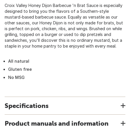
Croix Valley Honey Dijon Barbecue 'n Brat Sauce is especially
designed to bring you the flavors of a Southern-style
mustard-based barbecue sauce. Equally as versatile as our
other sauces, our Honey Dijon is not only made for brats, but
is perfect on pork, chicken, ribs, and wings. Brushed on while
grilling, topped on a burger or used to dip pretzels and
sandwiches, you'll discover this is no ordinary mustard, but a
staple in your home pantry to be enjoyed with every meal.
All natural
Gluten free
No MSG
Specifications
Product manuals and information