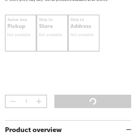
Same-day
Ship to
Ship to
Pickup
Store
Address
Not available
Not available
Not available
Product overview