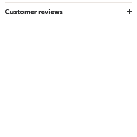
Customer reviews