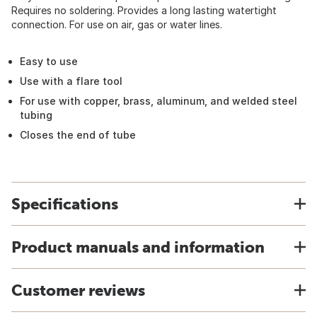
Requires no soldering. Provides a long lasting watertight
connection. For use on air, gas or water lines.
Easy to use
Use with a flare tool
For use with copper, brass, aluminum, and welded steel
tubing
Closes the end of tube
Specifications
Product manuals and information
Customer reviews