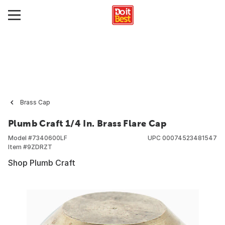
Brass Cap
Plumb Craft 1/4 In. Brass Flare Cap
Model #
7340600LF
UPC
00074523481547
Item #
9ZDRZT
Shop Plumb Craft