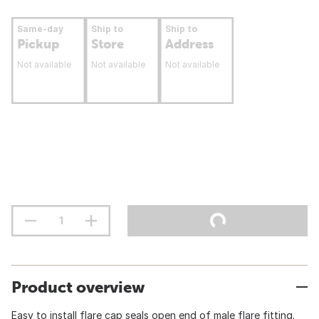
Same-day
Ship to
Ship to
Pickup
Store
Address
Not available
Not available
Not available
Product overview
Easy to install flare cap seals open end of male flare fitting.