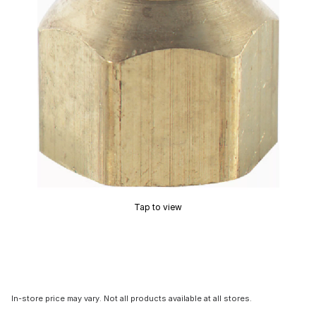
Tap to view
In-store price may vary. Not all products available at all stores.