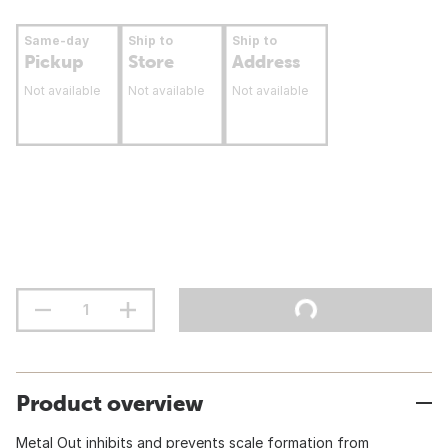
Same-day
Ship to
Ship to
Pickup
Store
Address
Not available
Not available
Not available
Product overview
Metal Out inhibits and prevents scale formation from