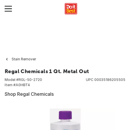
Stain Remover
Regal Chemicals 1 Qt. Metal Out
Model #
RGL-50-2720
UPC
00035186205505
Item #
A0HBT4
Shop Regal Chemicals