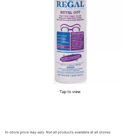
Tap to view
In-store price may vary. Not all products available at all stores.