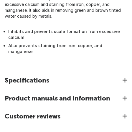
excessive calcium and staining from iron, copper, and
manganese. It also aids in removing green and brown tinted
water caused by metals.
Inhibits and prevents scale formation from excessive
calcium
Also prevents staining from iron, copper, and
manganese
Specifications
Product manuals and information
Customer reviews