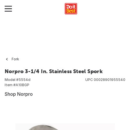
Fork
Norpro 3-1/4 In. Stainless Steel Spork
Model #
5554d
UPC
00028901955540
Item #
A10BGP
Shop Norpro