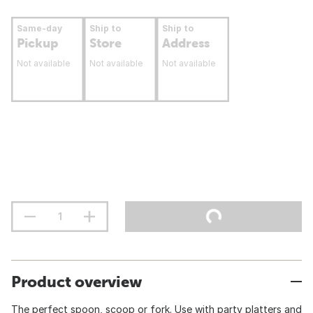
Same-day
Ship to
Ship to
Pickup
Store
Address
Not available
Not available
Not available
Product overview
The perfect spoon, scoop or fork. Use with party platters and