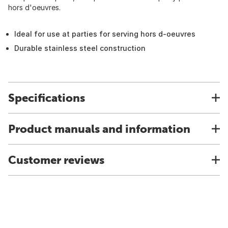
hors d'oeuvres.
Ideal for use at parties for serving hors d-oeuvres
Durable stainless steel construction
Specifications
Product manuals and information
Customer reviews