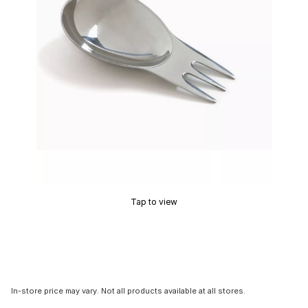
Tap to view
In-store price may vary. Not all products available at all stores.