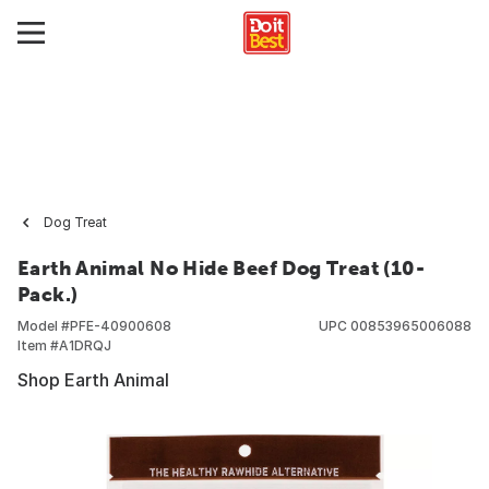
Dog Treat
Earth Animal No Hide Beef Dog Treat (10-
Pack.)
Model #
PFE-40900608
UPC
00853965006088
Item #
A1DRQJ
Shop Earth Animal