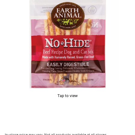
Tap to view
In-store price may vary. Not all products available at all stores.