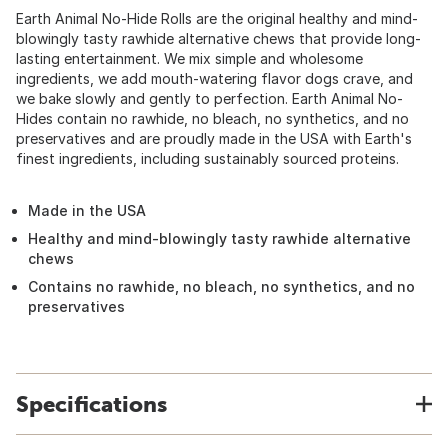
Earth Animal No-Hide Rolls are the original healthy and mind-
blowingly tasty rawhide alternative chews that provide long-
lasting entertainment. We mix simple and wholesome
ingredients, we add mouth-watering flavor dogs crave, and
we bake slowly and gently to perfection. Earth Animal No-
Hides contain no rawhide, no bleach, no synthetics, and no
preservatives and are proudly made in the USA with Earth's
finest ingredients, including sustainably sourced proteins.
Made in the USA
Healthy and mind-blowingly tasty rawhide alternative
chews
Contains no rawhide, no bleach, no synthetics, and no
preservatives
Specifications