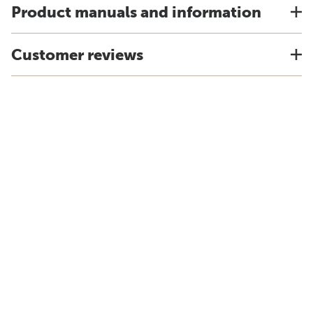
Product manuals and information
Customer reviews