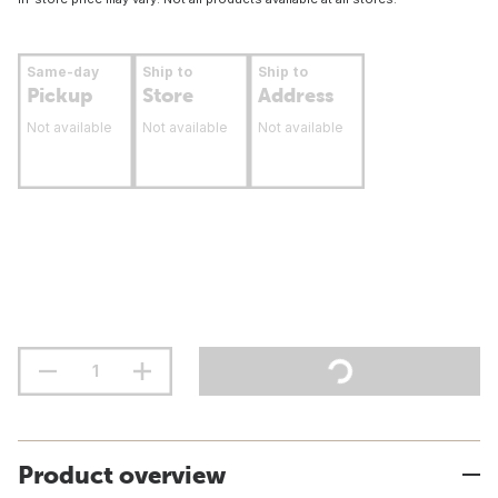
Same-day
Ship to
Ship to
Pickup
Store
Address
Not available
Not available
Not available
Product overview