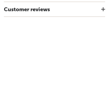
Customer reviews