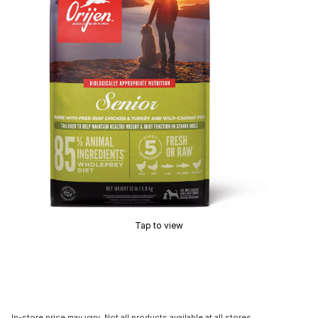
Tap to view
In-store price may vary. Not all products available at all stores.