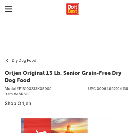
Dry Dog Food
Orijen Original 13 Lb. Senior Grain-Free Dry
Dog Food
Model #
F1B100233K05900
UPC
00064992104139
Item #
A5R6H3
Shop Orijen