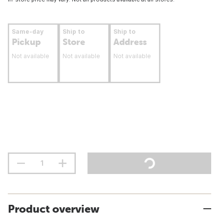
Same-day
Ship to
Ship to
Pickup
Store
Address
Not available
Not available
Not available
Product overview