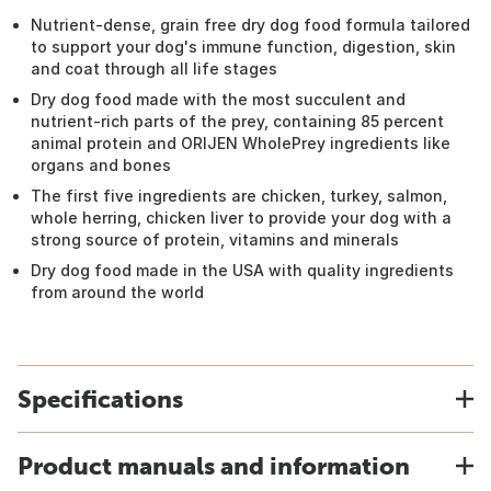
Nutrient-dense, grain free dry dog food formula tailored
to support your dog's immune function, digestion, skin
and coat through all life stages
Dry dog food made with the most succulent and
nutrient-rich parts of the prey, containing 85 percent
animal protein and ORIJEN WholePrey ingredients like
organs and bones
The first five ingredients are chicken, turkey, salmon,
whole herring, chicken liver to provide your dog with a
strong source of protein, vitamins and minerals
Dry dog food made in the USA with quality ingredients
from around the world
Specifications
Product manuals and information