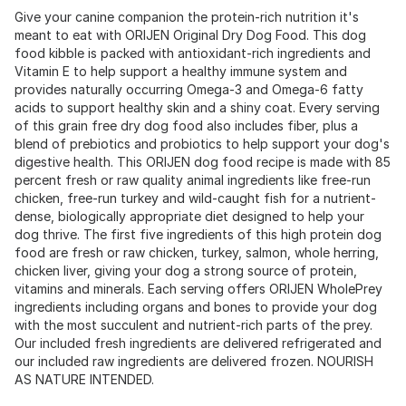
Give your canine companion the protein-rich nutrition it's
meant to eat with ORIJEN Original Dry Dog Food. This dog
food kibble is packed with antioxidant-rich ingredients and
Vitamin E to help support a healthy immune system and
provides naturally occurring Omega-3 and Omega-6 fatty
acids to support healthy skin and a shiny coat. Every serving
of this grain free dry dog food also includes fiber, plus a
blend of prebiotics and probiotics to help support your dog's
digestive health. This ORIJEN dog food recipe is made with 85
percent fresh or raw quality animal ingredients like free-run
chicken, free-run turkey and wild-caught fish for a nutrient-
dense, biologically appropriate diet designed to help your
dog thrive. The first five ingredients of this high protein dog
food are fresh or raw chicken, turkey, salmon, whole herring,
chicken liver, giving your dog a strong source of protein,
vitamins and minerals. Each serving offers ORIJEN WholePrey
ingredients including organs and bones to provide your dog
with the most succulent and nutrient-rich parts of the prey.
Our included fresh ingredients are delivered refrigerated and
our included raw ingredients are delivered frozen. NOURISH
AS NATURE INTENDED.