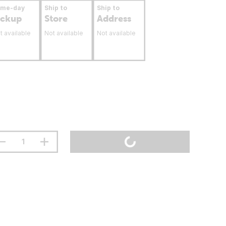
ame-day
Ship to
Ship to
ickup
Store
Address
t available
Not available
Not available