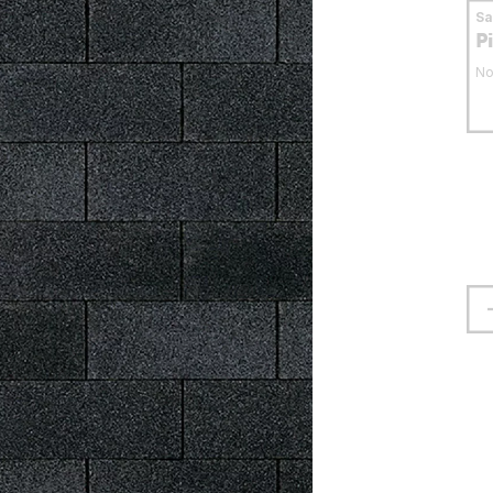
S
P
No