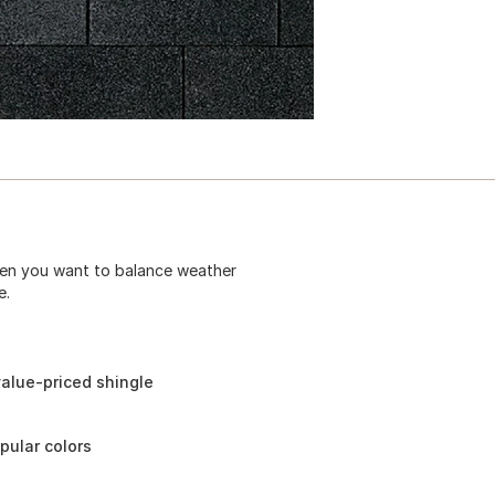
hen you want to balance weather
e.
alue-priced shingle
pular colors