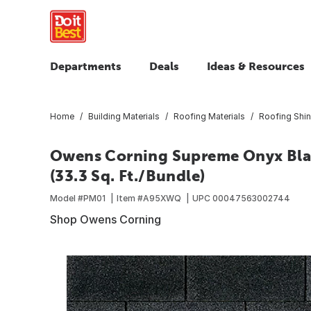
Departments
Deals
Ideas & Resources
Home
Building Materials
Roofing Materials
Roofing Shin
Owens Corning Supreme Onyx Blac
(33.3 Sq. Ft./Bundle)
Model #
PM01
Item #
A95XWQ
UPC
00047563002744
Shop Owens Corning