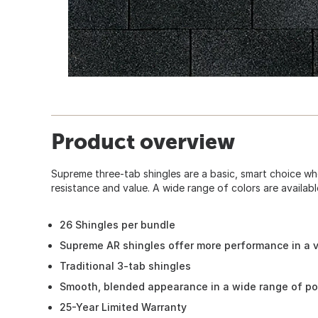
Product overview
Supreme three-tab shingles are a basic, smart choice w
resistance and value. A wide range of colors are availabl
26 Shingles per bundle
Supreme AR shingles offer more performance in a v
Traditional 3-tab shingles
Smooth, blended appearance in a wide range of po
25-Year Limited Warranty