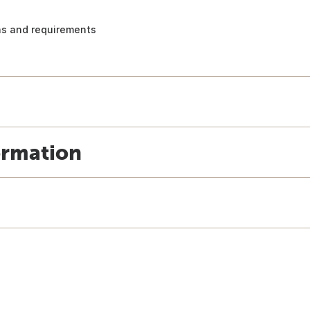
ons and requirements
ormation