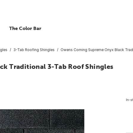
The Color Bar
gles
3-Tab Roofing Shingles
Owens Corning Supreme Onyx Black Traditi
k Traditional 3-Tab Roof Shingles
In-s