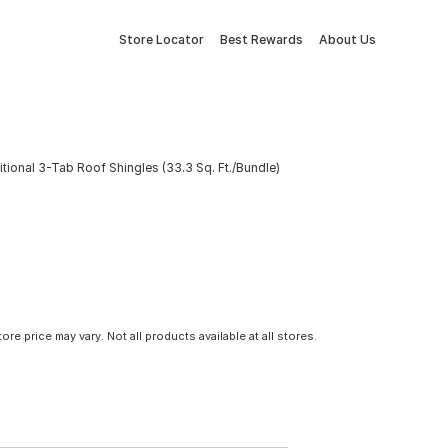
Store Locator
Best Rewards
About Us
onal 3-Tab Roof Shingles (33.3 Sq. Ft./Bundle)
tore price may vary. Not all products available at all stores.