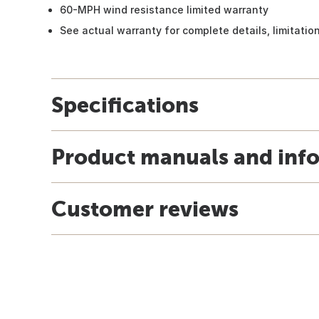
60-MPH wind resistance limited warranty
See actual warranty for complete details, limitati
Specifications
Product manuals and inf
Customer reviews