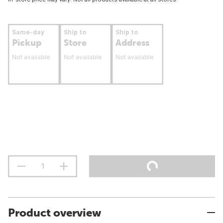
Same-day
Ship to
Ship to
Pickup
Store
Address
Not available
Not available
Not available
Product overview