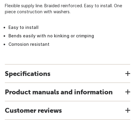
Flexible supply line. Braided reinforced. Easy to install. One
piece construction with washers.
Easy to install
Bends easily with no kinking or crimping
Corrosion resistant
Specifications
Product manuals and information
Customer reviews