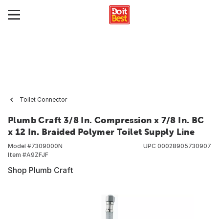
Toilet Connector
Plumb Craft 3/8 In. Compression x 7/8 In. BC
x 12 In. Braided Polymer Toilet Supply Line
Model #
7309000N
UPC
00028905730907
Item #
A9ZFJF
Shop Plumb Craft