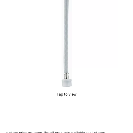
Tap to view
In-store price may vary. Not all products available at all stores.