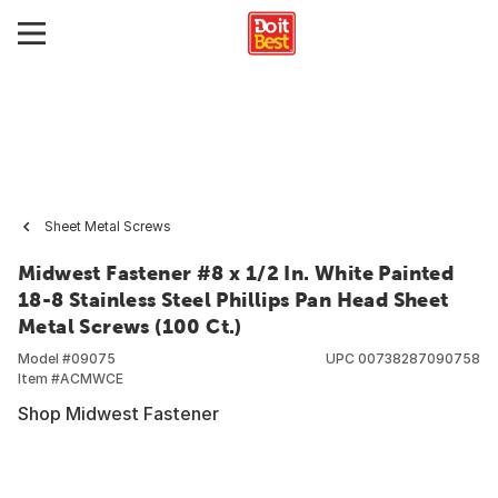
Sheet Metal Screws
Midwest Fastener #8 x 1/2 In. White Painted
18-8 Stainless Steel Phillips Pan Head Sheet
Metal Screws (100 Ct.)
Model #
09075
UPC
00738287090758
Item #
ACMWCE
Shop Midwest Fastener