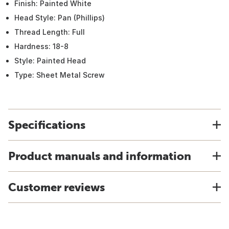
Finish: Painted White
Head Style: Pan (Phillips)
Thread Length: Full
Hardness: 18-8
Style: Painted Head
Type: Sheet Metal Screw
Specifications
Product manuals and information
Customer reviews