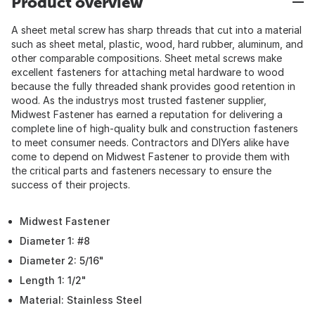
Product overview
A sheet metal screw has sharp threads that cut into a material
such as sheet metal, plastic, wood, hard rubber, aluminum, and
other comparable compositions. Sheet metal screws make
excellent fasteners for attaching metal hardware to wood
because the fully threaded shank provides good retention in
wood. As the industrys most trusted fastener supplier,
Midwest Fastener has earned a reputation for delivering a
complete line of high-quality bulk and construction fasteners
to meet consumer needs. Contractors and DIYers alike have
come to depend on Midwest Fastener to provide them with
the critical parts and fasteners necessary to ensure the
success of their projects.
Midwest Fastener
Diameter 1: #8
Diameter 2: 5/16"
Length 1: 1/2"
Material: Stainless Steel