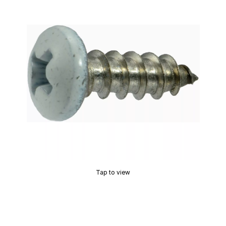
Tap to view