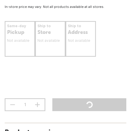
In-store price may vary. Not all products available at all stores.
Same-day
Ship to
Ship to
Pickup
Store
Address
Not available
Not available
Not available