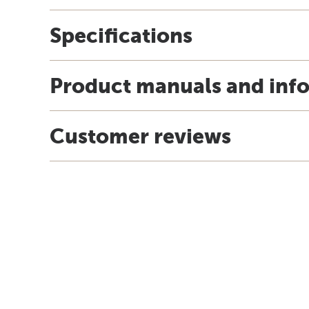
Specifications
Product manuals and inf
Customer reviews