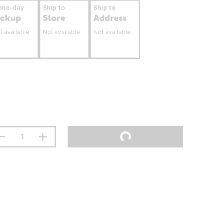
ame-day
Ship to
Ship to
ickup
Store
Address
t available
Not available
Not available