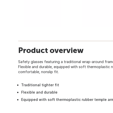
Product overview
Safety glasses featuring a traditional wrap-around frame s
Flexible and durable, equipped with soft thermoplastic 
comfortable, nonslip fit.
Traditional tighter fit
Flexible and durable
Equipped with soft thermoplastic rubber temple ar