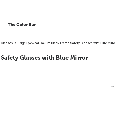
The Color Bar
 Glasses
Edge Eyewear Dakura Black Frame Safety Glasses with Blue Mirr
Safety Glasses with Blue Mirror
In-s