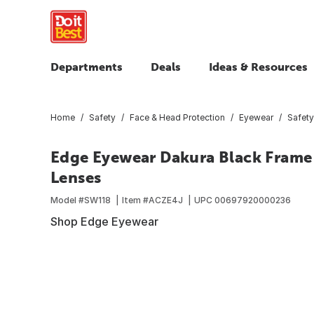
Departments
Deals
Ideas & Resources
Home
Safety
Face & Head Protection
Eyewear
Safety
Edge Eyewear Dakura Black Frame 
Lenses
Model #
SW118
Item #
ACZE4J
UPC
00697920000236
Shop Edge Eyewear