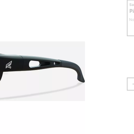
S
P
No