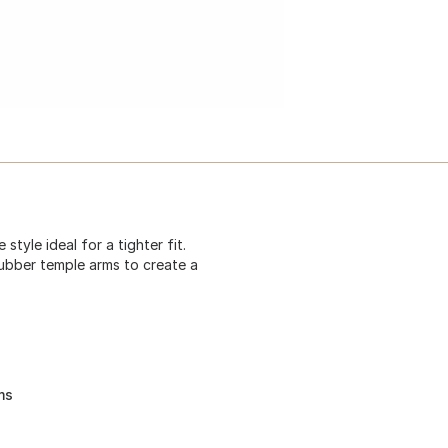
tyle ideal for a tighter fit.
rubber temple arms to create a
ms