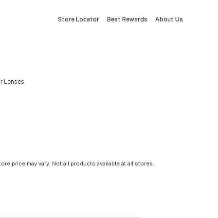
Store Locator
Best Rewards
About Us
or Lenses
tore price may vary. Not all products available at all stores.