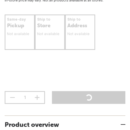
In-store price may vary. Not all products available at all stores.
Same-day
Ship to
Ship to
Pickup
Store
Address
Not available
Not available
Not available
Product overview