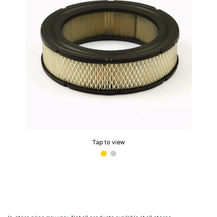
Tap to view