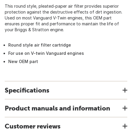
This round style, pleated-paper air filter provides superior
protection against the destructive effects of dirt ingestion.
Used on most Vanguard V-Twin engines, this OEM part
ensures proper fit and performance to maintain the life of
your Briggs & Stratton engine.
Round style air filter cartridge
For use on V-twin Vanguard engines
New OEM part
Specifications
Product manuals and information
Customer reviews