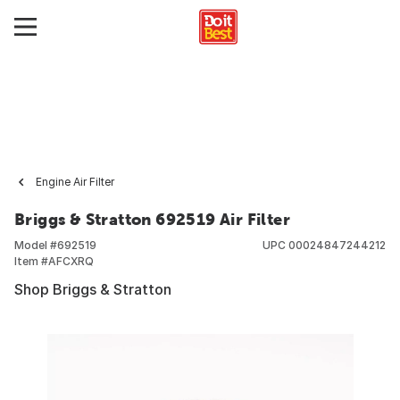
Engine Air Filter
Briggs & Stratton 692519 Air Filter
Model #
692519
UPC
00024847244212
Item #
AFCXRQ
Shop Briggs & Stratton