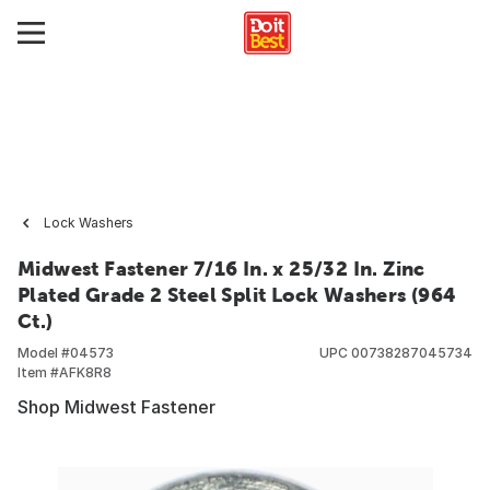
Lock Washers
Midwest Fastener 7/16 In. x 25/32 In. Zinc
Plated Grade 2 Steel Split Lock Washers (964
Ct.)
Model #
04573
UPC
00738287045734
Item #
AFK8R8
Shop Midwest Fastener