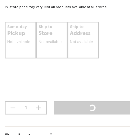
In-store price may vary. Not all products available at all stores.
Same-day
Ship to
Ship to
Pickup
Store
Address
Not available
Not available
Not available