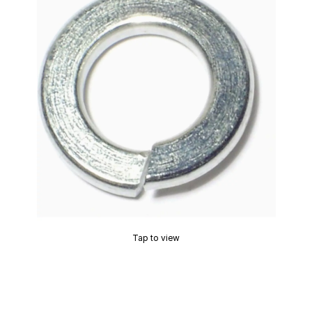
Tap to view