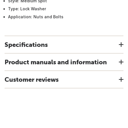
Style: Medium Split
Type: Lock Washer
Application: Nuts and Bolts
Specifications
Product manuals and information
Customer reviews