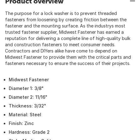
Product overview
The purpose for a lock washer is to prevent threaded
fasteners from loosening by creating friction between the
fastener and the mounting surface. As the industrys most
trusted fastener supplier, Midwest Fastener has earned a
reputation for delivering a complete line of high-quality bulk
and construction fasteners to meet consumer needs.
Contractors and DIYers alike have come to depend on
Midwest Fastener to provide them with the critical parts and
fasteners necessary to ensure the success of their projects.
Midwest Fastener
Diameter 1: 3/8"
Diameter 2: 11/16"
Thickness: 3/32"
Material: Steel
Finish: Zinc
Hardness: Grade 2