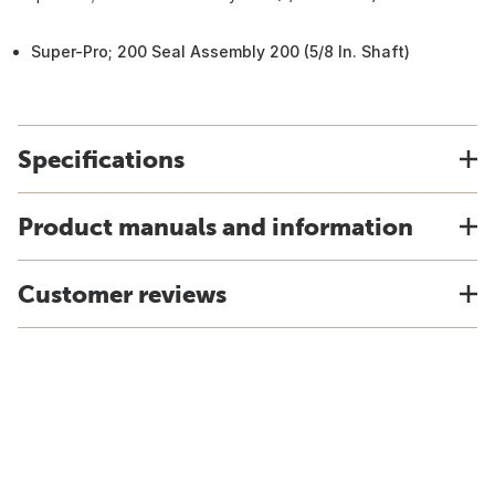
Super-Pro; 200 Seal Assembly 200 (5/8 In. Shaft)
Specifications
Product manuals and information
Customer reviews