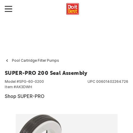
Pool Cartridge Filter Pumps
SUPER-PRO 200 Seal Assembly
Model #
SPG-60-0200
UPC
00601402264726
Item #
AK3DWH
Shop SUPER-PRO