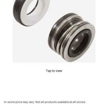
Tap to view
In-store price may vary. Not all products available at all stores.