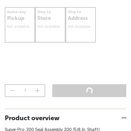
Same-day
Ship to
Ship to
Pickup
Store
Address
Not available
Not available
Not available
Product overview
Super-Pro; 200 Seal Assembly 200 (5/8 In. Shaft)