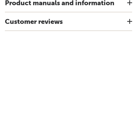
Product manuals and information
Customer reviews