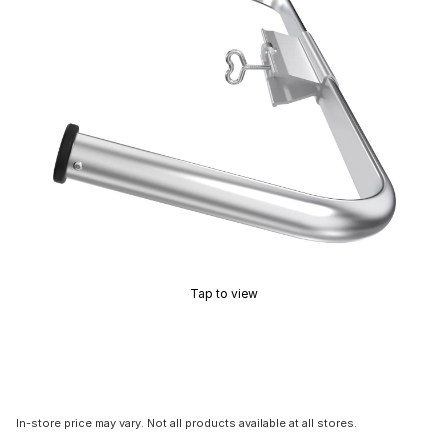
Tap to view
In-store price may vary. Not all products available at all stores.