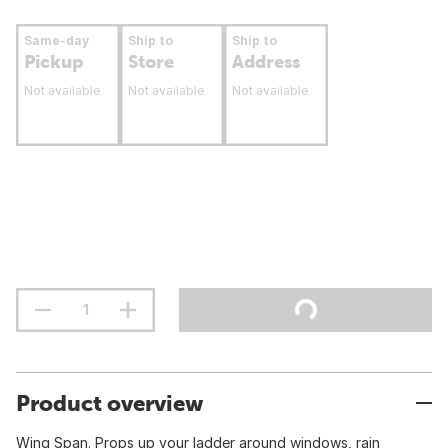
Same-day
Ship to
Ship to
Pickup
Store
Address
Not available
Not available
Not available
Product overview
Wing Span. Props up your ladder around windows, rain