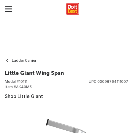
Ladder Carrier
Little Giant Wing Span
Model #
10111
UPC
00096764111007
Item #
AK40M5
Shop Little Giant