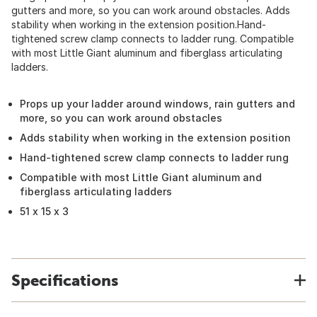
gutters and more, so you can work around obstacles. Adds
stability when working in the extension position.Hand-
tightened screw clamp connects to ladder rung. Compatible
with most Little Giant aluminum and fiberglass articulating
ladders.
Props up your ladder around windows, rain gutters and
more, so you can work around obstacles
Adds stability when working in the extension position
Hand-tightened screw clamp connects to ladder rung
Compatible with most Little Giant aluminum and
fiberglass articulating ladders
51 x 15 x 3
Specifications