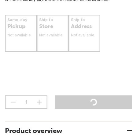
Same-day
Ship to
Ship to
Pickup
Store
Address
Not available
Not available
Not available
Product overview