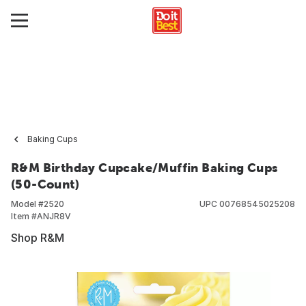
Baking Cups
R&M Birthday Cupcake/Muffin Baking Cups
(50-Count)
Model #
2520
UPC
00768545025208
Item #
ANJR8V
Shop R&M