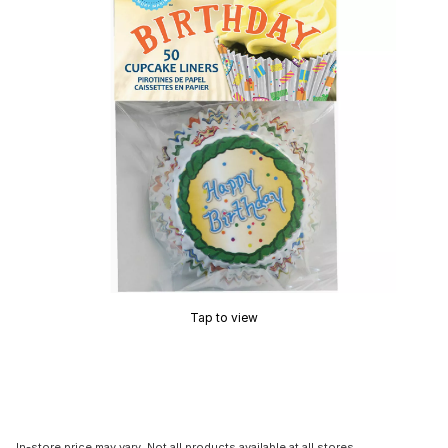
Tap to view
In-store price may vary. Not all products available at all stores.