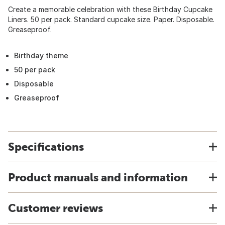
Create a memorable celebration with these Birthday Cupcake
Liners. 50 per pack. Standard cupcake size. Paper. Disposable.
Greaseproof.
Birthday theme
50 per pack
Disposable
Greaseproof
Specifications
Product manuals and information
Customer reviews