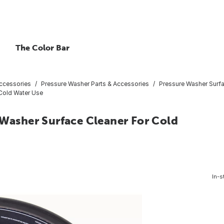
The Color Bar
ccessories
Pressure Washer Parts & Accessories
Pressure Washer Surf
 Cold Water Use
 Washer Surface Cleaner For Cold
In-s