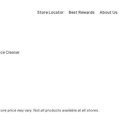
Store Locator
Best Rewards
About Us
ace Cleaner
tore price may vary. Not all products available at all stores.