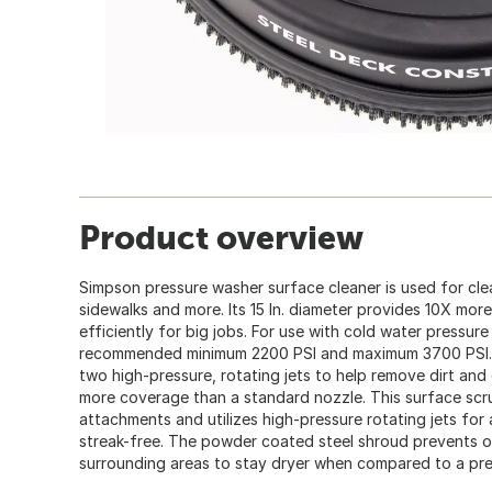
Product overview
Simpson pressure washer surface cleaner is used for cle
sidewalks and more. Its 15 In. diameter provides 10X mo
efficiently for big jobs. For use with cold water pressur
recommended minimum 2200 PSI and maximum 3700 PSI. 
two high-pressure, rotating jets to help remove dirt and
more coverage than a standard nozzle. This surface scru
attachments and utilizes high-pressure rotating jets for 
streak-free. The powder coated steel shroud prevents o
surrounding areas to stay dryer when compared to a pr