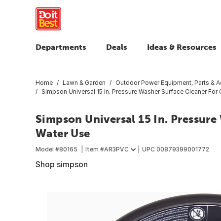
Departments
Deals
Ideas & Resources
Home
Lawn & Garden
Outdoor Power Equipment, Parts & A
Simpson Universal 15 In. Pressure Washer Surface Cleaner For
Simpson Universal 15 In. Pressure
Water Use
Model #
80165
Item #
AR3PVC
UPC
00879399001772
Shop simpson