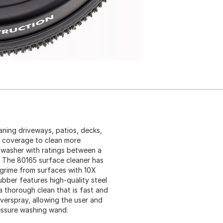
aning driveways, patios, decks,
re coverage to clean more
e washer with ratings between a
The 80165 surface cleaner has
 grime from surfaces with 10X
bber features high-quality steel
a thorough clean that is fast and
verspray, allowing the user and
essure washing wand.