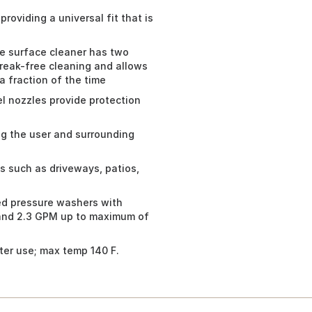
roviding a universal fit that is
e surface cleaner has two
treak-free cleaning and allows
a fraction of the time
l nozzles provide protection
ng the user and surrounding
s such as driveways, patios,
ed pressure washers with
and 2.3 GPM up to maximum of
ter use; max temp 140 F.