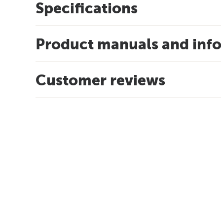
Specifications
Product manuals and inf
Customer reviews