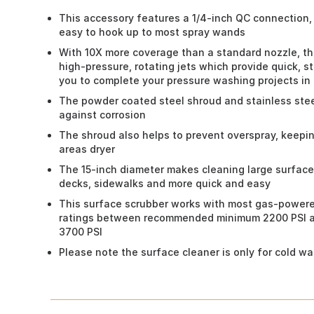
This accessory features a 1/4-inch QC connection, p
easy to hook up to most spray wands
With 10X more coverage than a standard nozzle, th
high-pressure, rotating jets which provide quick, s
you to complete your pressure washing projects in 
The powder coated steel shroud and stainless stee
against corrosion
The shroud also helps to prevent overspray, keepi
areas dryer
The 15-inch diameter makes cleaning large surface
decks, sidewalks and more quick and easy
This surface scrubber works with most gas-power
ratings between recommended minimum 2200 PSI 
3700 PSI
Please note the surface cleaner is only for cold wa