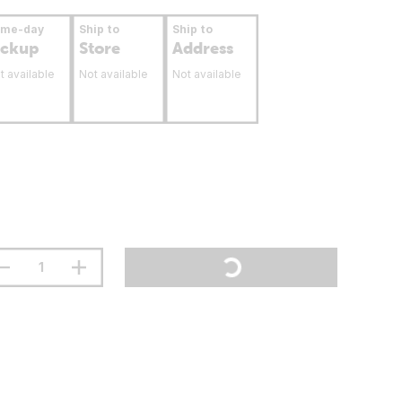
ame-day
Ship to
Ship to
ickup
Store
Address
t available
Not available
Not available