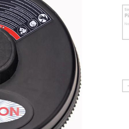
S
P
No