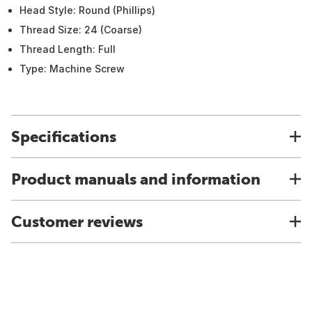
Head Style: Round (Phillips)
Thread Size: 24 (Coarse)
Thread Length: Full
Type: Machine Screw
Specifications
Product manuals and information
Customer reviews