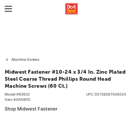
Machine Screws
Midwest Fastener #10-24 x 3/4 In. Zinc Plated
Steel Coarse Thread Phillips Round Head
Machine Screws (60 Ct.)
Model #
63602
UPC
00738287636024
Item #
AR58PD
Shop Midwest Fastener