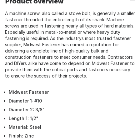
Product overview
A machine screw, also called a stove bolt, is generally a smaller
fastener threaded the entire length of its shank. Machine
screws are used in fastening nearly all types of hard materials.
Especially useful in metal-to-metal or where heavy duty
fastening is required. As the industrys most trusted fastener
supplier, Midwest Fastener has earned a reputation for
delivering a complete line of high-quality bulk and
construction fasteners to meet consumer needs. Contractors
and DIYers alike have come to depend on Midwest Fastener to
provide them with the critical parts and fasteners necessary
to ensure the success of their projects.
Midwest Fastener
Diameter 1: #10
Diameter 2: 3/8"
Length 1: 1/2"
Material: Steel
Finish: Zinc