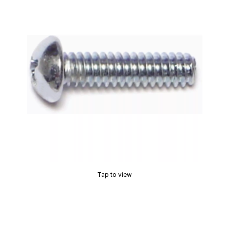
Tap to view