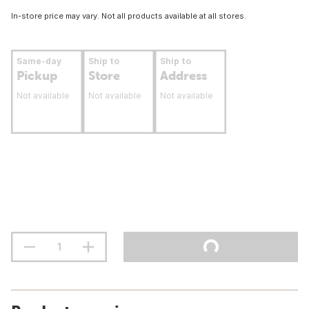
In-store price may vary. Not all products available at all stores.
Same-day
Ship to
Ship to
Pickup
Store
Address
Not available
Not available
Not available