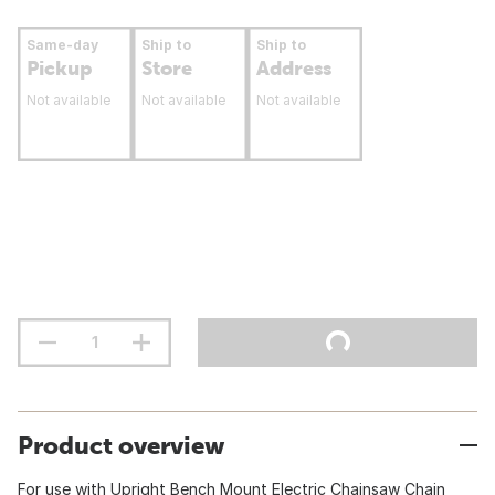
Same-day
Ship to
Ship to
Pickup
Store
Address
Not available
Not available
Not available
Product overview
For use with Upright Bench Mount Electric Chainsaw Chain