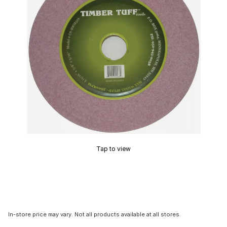
Tap to view
In-store price may vary. Not all products available at all stores.