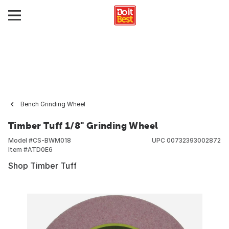
Bench Grinding Wheel
Timber Tuff 1/8" Grinding Wheel
Model #
CS-BWM018
UPC
00732393002872
Item #
ATD0E6
Shop Timber Tuff