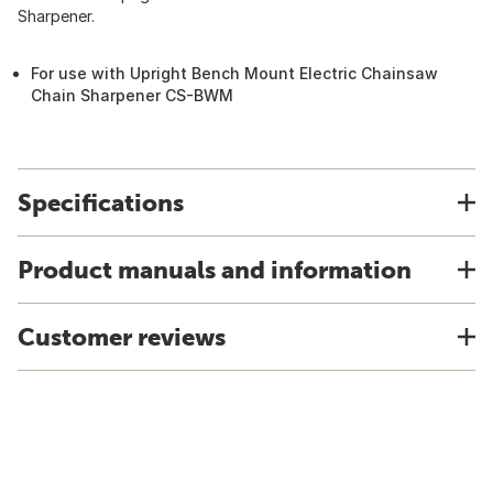
Sharpener.
For use with Upright Bench Mount Electric Chainsaw
Chain Sharpener CS-BWM
Specifications
Product manuals and information
Customer reviews