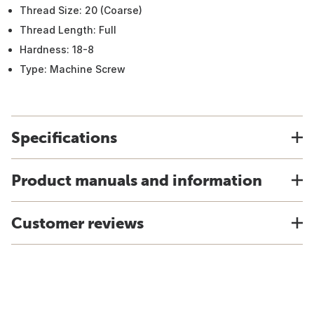
Thread Size: 20 (Coarse)
Thread Length: Full
Hardness: 18-8
Type: Machine Screw
Specifications
Product manuals and information
Customer reviews