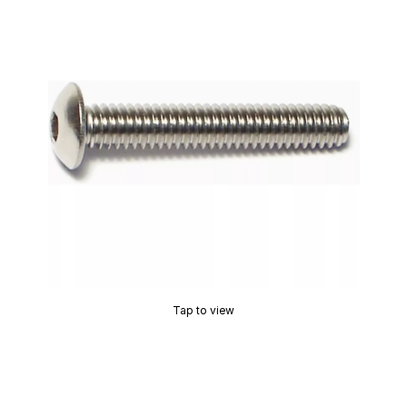
Tap to view