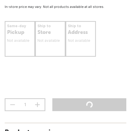
In-store price may vary. Not all products available at all stores.
Same-day
Ship to
Ship to
Pickup
Store
Address
Not available
Not available
Not available