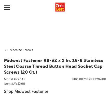
Machine Screws
Midwest Fastener #8-32 x 1 In. 18-8 Stainless
Steel Coarse Thread Button Head Socket Cap
Screws (20 Ct.)
Model #
72048
UPC
00738287720488
Item #
AV2X98
Shop Midwest Fastener