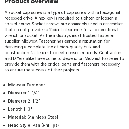
Product overview
A socket cap screw is a type of cap screw with a hexagonal
recessed drive. A hex key is required to tighten or loosen a
socket screw. Socket screws are commonly used in assemblies
that do not provide sufficient clearance for a conventional
wrench or socket. As the industrys most trusted fastener
supplier, Midwest Fastener has earned a reputation for
delivering a complete line of high-quality bulk and
construction fasteners to meet consumer needs. Contractors
and DIYers alike have come to depend on Midwest Fastener to
provide them with the critical parts and fasteners necessary
to ensure the success of their projects.
Midwest Fastener
Diameter 1: 1/4"
Diameter 2: 1/2"
Length 1: 3"
Material: Stainless Steel
Head Style: Pan (Phillips)