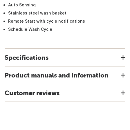
Auto Sensing
Stainless steel wash basket
Remote Start with cycle notifications
Schedule Wash Cycle
Specifications
Product manuals and information
Customer reviews