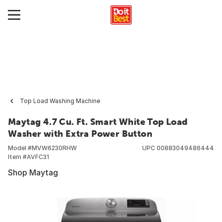
Top Load Washing Machine
Maytag 4.7 Cu. Ft. Smart White Top Load
Washer with Extra Power Button
Model #
MVW6230RHW
UPC
00883049486444
Item #
AVFC31
Shop Maytag