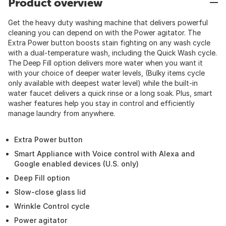
Product overview
Get the heavy duty washing machine that delivers powerful
cleaning you can depend on with the Power agitator. The
Extra Power button boosts stain fighting on any wash cycle
with a dual-temperature wash, including the Quick Wash cycle.
The Deep Fill option delivers more water when you want it
with your choice of deeper water levels, (Bulky items cycle
only available with deepest water level) while the built-in
water faucet delivers a quick rinse or a long soak. Plus, smart
washer features help you stay in control and efficiently
manage laundry from anywhere.
Extra Power button
Smart Appliance with Voice control with Alexa and
Google enabled devices (U.S. only)
Deep Fill option
Slow-close glass lid
Wrinkle Control cycle
Power agitator