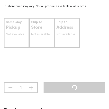
In-store price may vary. Not all products available at all stores.
Same-day
Ship to
Ship to
Pickup
Store
Address
Not available
Not available
Not available