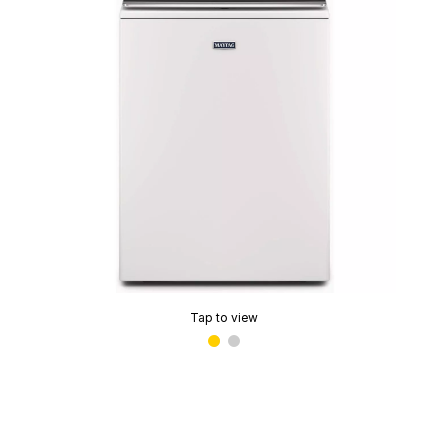
Tap to view