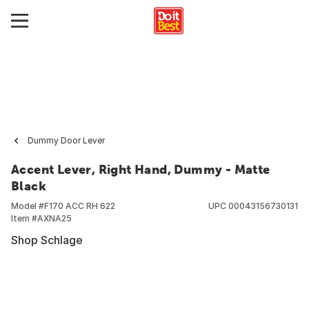
Dummy Door Lever
Accent Lever, Right Hand, Dummy - Matte
Black
Model #
F170 ACC RH 622
UPC
00043156730131
Item #
AXNA25
Shop Schlage