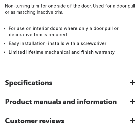
Non-turning trim for one side of the door. Used for a door pull
or as matching inactive trim.
For use on interior doors where only a door pull or
decorative trim is required
Easy installation; installs with a screwdriver
Limited lifetime mechanical and finish warranty
Specifications
Product manuals and information
Customer reviews