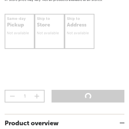
Same-day
Ship to
Ship to
Pickup
Store
Address
Not available
Not available
Not available
Product overview