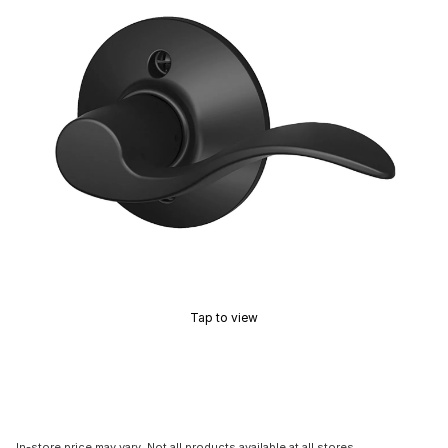
Tap to view
In-store price may vary. Not all products available at all stores.