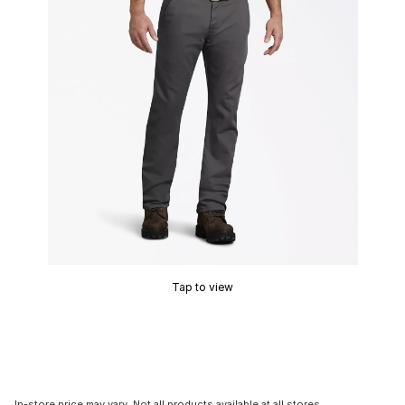
Tap to view
In-store price may vary. Not all products available at all stores.