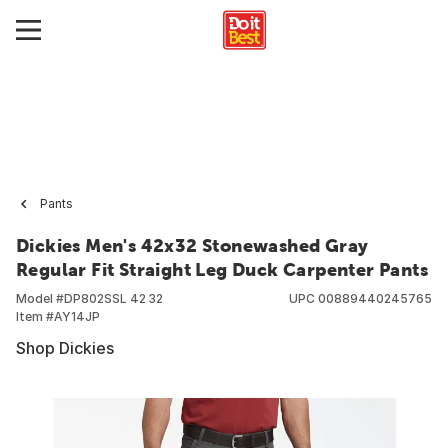
Pants
Dickies Men's 42x32 Stonewashed Gray
Regular Fit Straight Leg Duck Carpenter Pants
Model #
DP802SSL 42 32
UPC
00889440245765
Item #
AY14JP
Shop Dickies