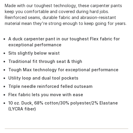
Made with our toughest technology, these carpenter pants
keep you comfortable and covered during hard jobs.
Reinforced seams, durable fabric and abrasion-resistant
material mean they're strong enough to keep going for years.
A duck carpenter pant in our toughest Flex fabric for
exceptional performance
Sits slightly below waist
Traditional fit through seat & thigh
Tough Max technology for exceptional performance
Utility loop and dual tool pockets
Triple needle reinforced felled outseam
Flex fabric lets you move with ease
10 oz. Duck, 68% cotton/30% polyester/2% Elastane
(LYCRA fiber)