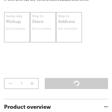
Same-day
Ship to
Ship to
Pickup
Store
Address
Not available
Not available
Not available
Product overview