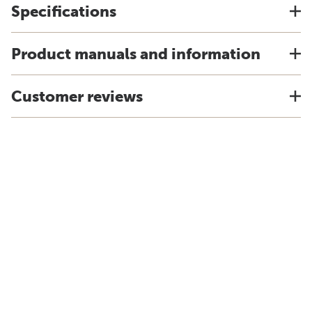
Specifications
Product manuals and information
Customer reviews