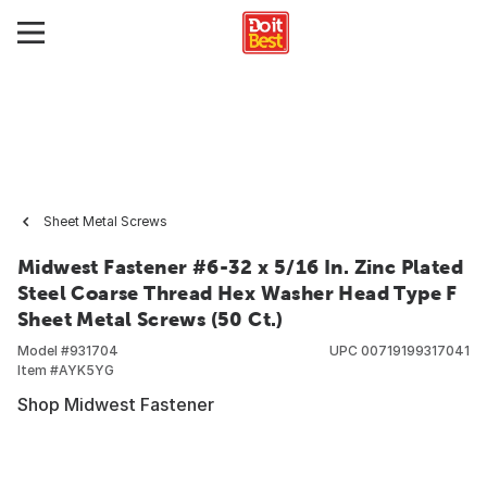
Sheet Metal Screws
Midwest Fastener #6-32 x 5/16 In. Zinc Plated
Steel Coarse Thread Hex Washer Head Type F
Sheet Metal Screws (50 Ct.)
Model #
931704
UPC
00719199317041
Item #
AYK5YG
Shop Midwest Fastener