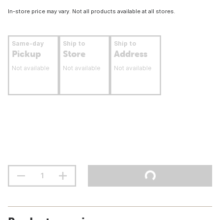
In-store price may vary. Not all products available at all stores.
Same-day
Ship to
Ship to
Pickup
Store
Address
Not available
Not available
Not available