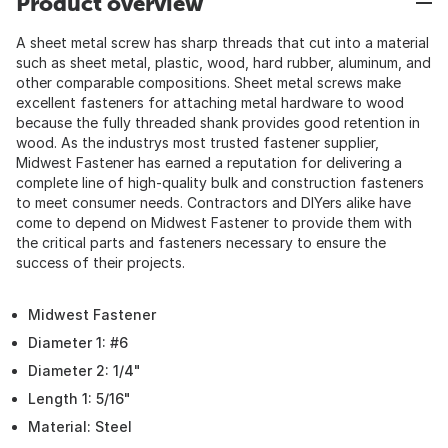
Product overview
A sheet metal screw has sharp threads that cut into a material
such as sheet metal, plastic, wood, hard rubber, aluminum, and
other comparable compositions. Sheet metal screws make
excellent fasteners for attaching metal hardware to wood
because the fully threaded shank provides good retention in
wood. As the industrys most trusted fastener supplier,
Midwest Fastener has earned a reputation for delivering a
complete line of high-quality bulk and construction fasteners
to meet consumer needs. Contractors and DIYers alike have
come to depend on Midwest Fastener to provide them with
the critical parts and fasteners necessary to ensure the
success of their projects.
Midwest Fastener
Diameter 1: #6
Diameter 2: 1/4"
Length 1: 5/16"
Material: Steel