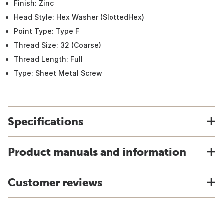
Finish: Zinc
Head Style: Hex Washer (SlottedHex)
Point Type: Type F
Thread Size: 32 (Coarse)
Thread Length: Full
Type: Sheet Metal Screw
Specifications
Product manuals and information
Customer reviews