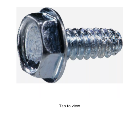
Tap to view