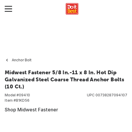
Anchor Bolt
Midwest Fastener 5/8 In.-11 x 8 In. Hot Dip
Galvanized Steel Coarse Thread Anchor Bolts
(10 Ct.)
Model #
09410
UPC
00738287094107
Item #
B1KD56
Shop Midwest Fastener