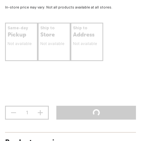
In-store price may vary. Not all products available at all stores.
Same-day
Ship to
Ship to
Pickup
Store
Address
Not available
Not available
Not available