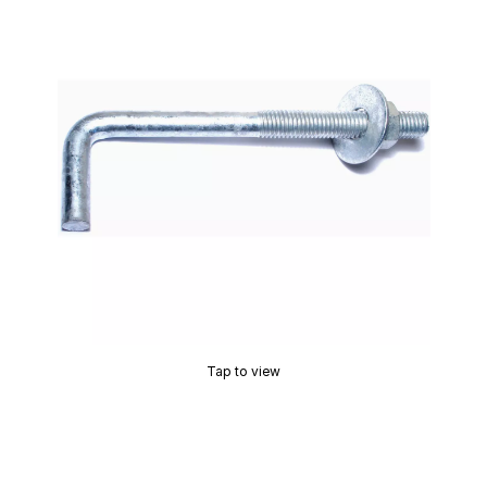
Tap to view