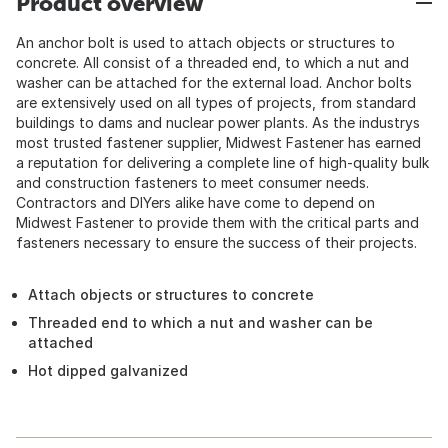
Product overview
An anchor bolt is used to attach objects or structures to
concrete. All consist of a threaded end, to which a nut and
washer can be attached for the external load. Anchor bolts
are extensively used on all types of projects, from standard
buildings to dams and nuclear power plants. As the industrys
most trusted fastener supplier, Midwest Fastener has earned
a reputation for delivering a complete line of high-quality bulk
and construction fasteners to meet consumer needs.
Contractors and DIYers alike have come to depend on
Midwest Fastener to provide them with the critical parts and
fasteners necessary to ensure the success of their projects.
Attach objects or structures to concrete
Threaded end to which a nut and washer can be
attached
Hot dipped galvanized