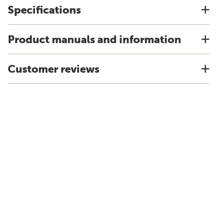
Specifications
Product manuals and information
Customer reviews