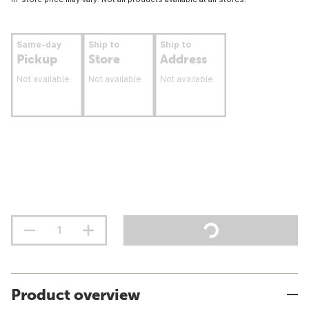
Same-day
Ship to
Ship to
Pickup
Store
Address
Not available
Not available
Not available
Product overview