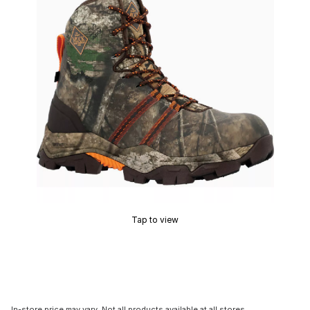
Tap to view
In-store price may vary. Not all products available at all stores.