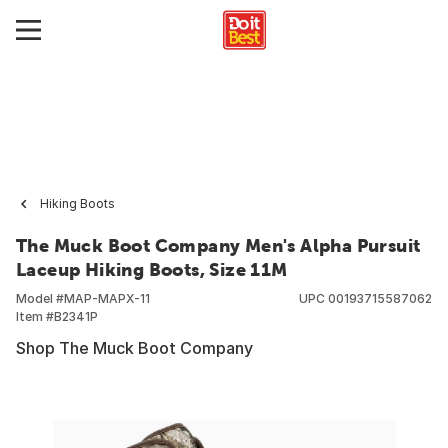
Hiking Boots
The Muck Boot Company Men's Alpha Pursuit
Laceup Hiking Boots, Size 11M
Model #
MAP-MAPX-11
UPC
00193715587062
Item #
B2341P
Shop The Muck Boot Company