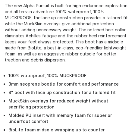
The new Alpha Pursuit is built for high endurance exploration
and all terrain adventure. 100% waterproof, 100%
MUCKPROOF, the lace up construction provides a tailored fit
while the MuckSkin overlays give additional protection
without adding unnecessary weight. The notched heel collar
eliminates Achilles fatigue and the rubber heel reinforcement
keeps your feet always protected. This boot has a midsole
made from BioLite, a best-in-class, eco-friendlier lightweight
foam, as well as an aggessive rubber outsole for better
traction and debris dispersion.
100% waterproof, 100% MUCKPROOF
3mm neoprene bootie for comfort and performance
8" boot with lace up construction for a tailored fit
MuckSkin overlays for reduced weight without
sacrificing protection
Molded PU insert with memory foam for superior
underfoot comfort
BioLite foam midsole wrapping up to counter