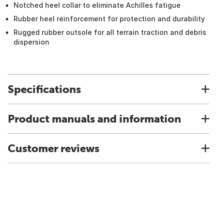
Notched heel collar to eliminate Achilles fatigue
Rubber heel reinforcement for protection and durability
Rugged rubber outsole for all terrain traction and debris
dispersion
Specifications
Product manuals and information
Customer reviews