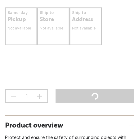
Same-day
Ship to
Ship to
Pickup
Store
Address
Not available
Not available
Not available
Product overview
Protect and ensure the safety of surrounding objects with