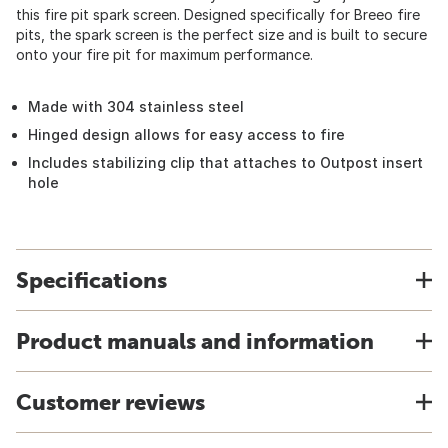
this fire pit spark screen. Designed specifically for Breeo fire
pits, the spark screen is the perfect size and is built to secure
onto your fire pit for maximum performance.
Made with 304 stainless steel
Hinged design allows for easy access to fire
Includes stabilizing clip that attaches to Outpost insert
hole
Specifications
Product manuals and information
Customer reviews