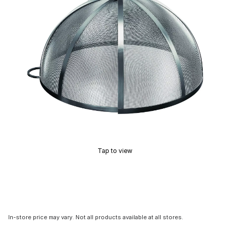
Tap to view
In-store price may vary. Not all products available at all stores.