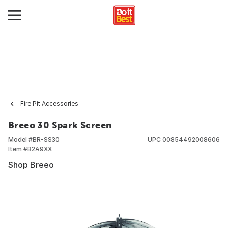
Fire Pit Accessories
Breeo 30 Spark Screen
Model #
BR-SS30
UPC
00854492008606
Item #
B2A9XX
Shop Breeo