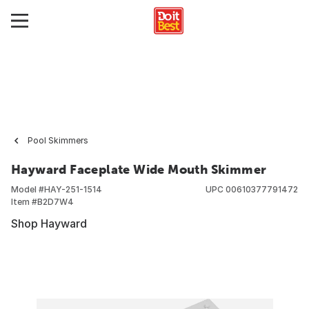
Pool Skimmers
Hayward Faceplate Wide Mouth Skimmer
Model #
HAY-251-1514
UPC
00610377791472
Item #
B2D7W4
Shop Hayward