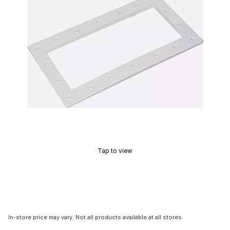
Tap to view
In-store price may vary. Not all products available at all stores.