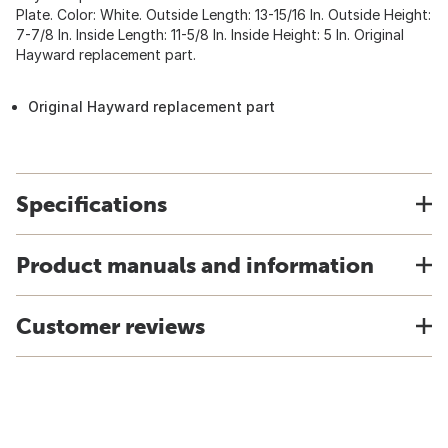
Plate. Color: White. Outside Length: 13-15/16 In. Outside Height:
7-7/8 In. Inside Length: 11-5/8 In. Inside Height: 5 In. Original
Hayward replacement part.
Original Hayward replacement part
Specifications
Product manuals and information
Customer reviews