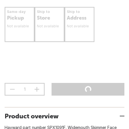
Same-day
Ship to
Ship to
Pickup
Store
Address
Not available
Not available
Not available
Product overview
Hayward part number SPX1091F. Widemouth Skimmer Face