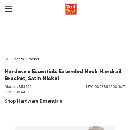
Handrail Bracket
Hardware Essentials Extended Neck Handrail
Bracket, Satin Nickel
Model #
853410
UPC
00038902001627
Item #
B544FZ
Shop Hardware Essentials