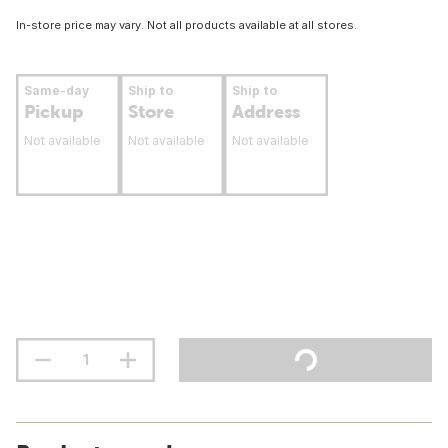
In-store price may vary. Not all products available at all stores.
Same-day
Ship to
Ship to
Pickup
Store
Address
Not available
Not available
Not available