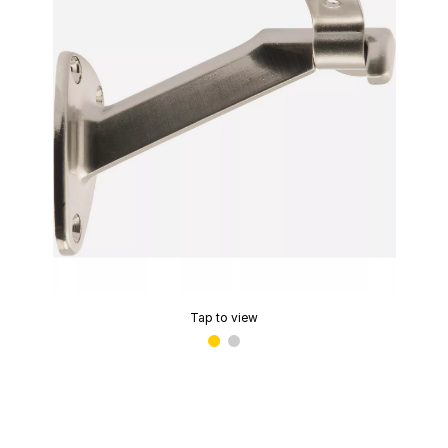
Tap to view