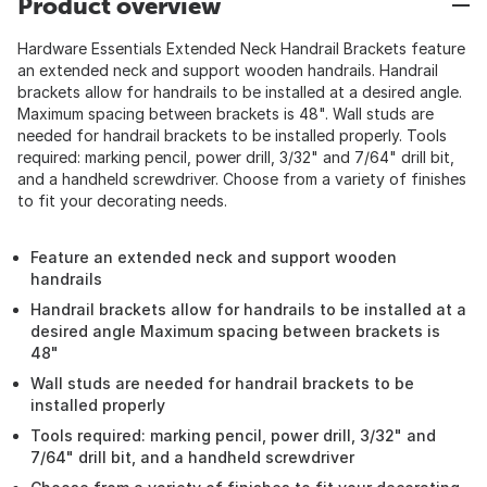
Product overview
Hardware Essentials Extended Neck Handrail Brackets feature
an extended neck and support wooden handrails. Handrail
brackets allow for handrails to be installed at a desired angle.
Maximum spacing between brackets is 48". Wall studs are
needed for handrail brackets to be installed properly. Tools
required: marking pencil, power drill, 3/32" and 7/64" drill bit,
and a handheld screwdriver. Choose from a variety of finishes
to fit your decorating needs.
Feature an extended neck and support wooden
handrails
Handrail brackets allow for handrails to be installed at a
desired angle Maximum spacing between brackets is
48"
Wall studs are needed for handrail brackets to be
installed properly
Tools required: marking pencil, power drill, 3/32" and
7/64" drill bit, and a handheld screwdriver