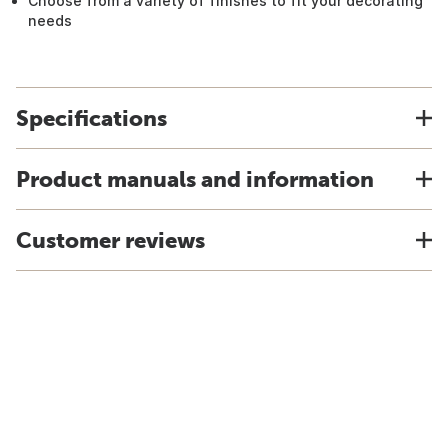
Choose from a variety of finishes to fit your decorating
needs
Specifications
Product manuals and information
Customer reviews