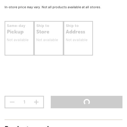
In-store price may vary. Not all products available at all stores.
Same-day
Ship to
Ship to
Pickup
Store
Address
Not available
Not available
Not available