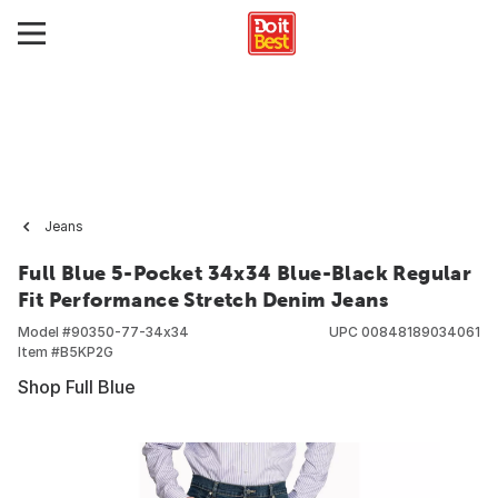
Jeans
Full Blue 5-Pocket 34x34 Blue-Black Regular
Fit Performance Stretch Denim Jeans
Model #
90350-77-34x34
UPC
00848189034061
Item #
B5KP2G
Shop Full Blue