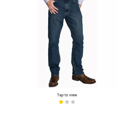
Tap to view