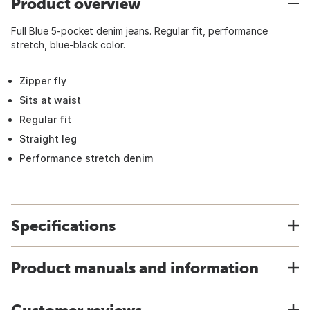
Product overview
Full Blue 5-pocket denim jeans. Regular fit, performance
stretch, blue-black color.
Zipper fly
Sits at waist
Regular fit
Straight leg
Performance stretch denim
Specifications
Product manuals and information