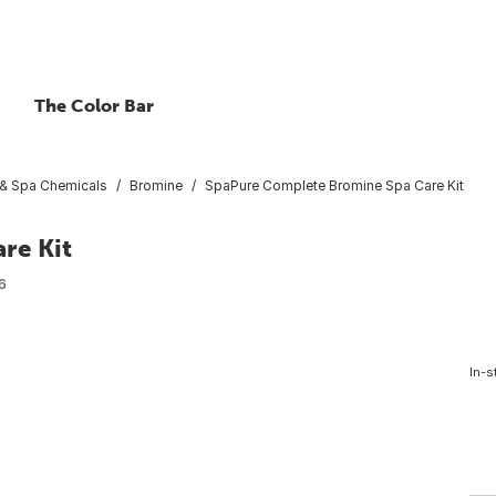
The Color Bar
 & Spa Chemicals
Bromine
SpaPure Complete Bromine Spa Care Kit
re Kit
6
In-s