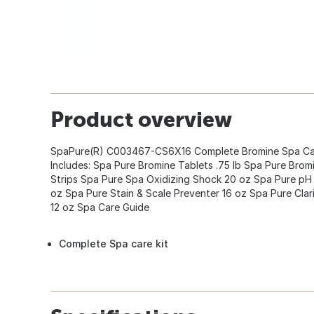
Product overview
SpaPure(R) C003467-CS6X16 Complete Bromine Spa Care
Includes: Spa Pure Bromine Tablets .75 lb Spa Pure Bromin
Strips Spa Pure Spa Oxidizing Shock 20 oz Spa Pure p
oz Spa Pure Stain & Scale Preventer 16 oz Spa Pure Clar
12 oz Spa Care Guide
Complete Spa care kit