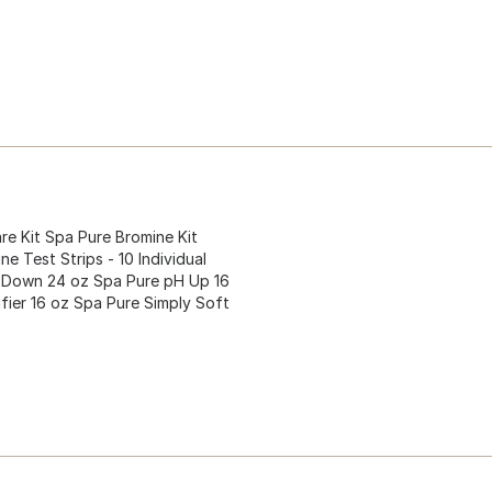
 Kit Spa Pure Bromine Kit
e Test Strips - 10 Individual
H Down 24 oz Spa Pure pH Up 16
ifier 16 oz Spa Pure Simply Soft