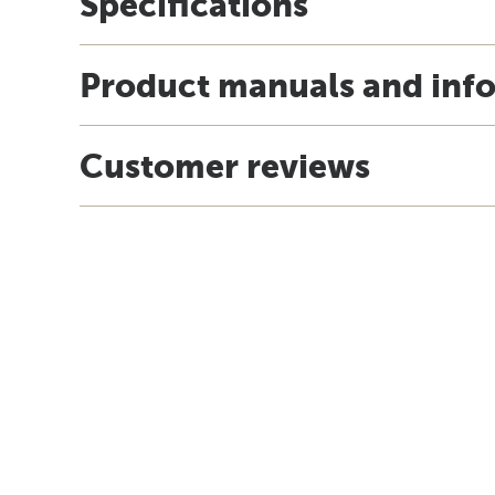
Specifications
Product manuals and inf
Customer reviews