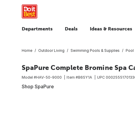
Departments
Deals
Ideas & Resources
Home
Outdoor Living
Swimming Pools & Supplies
Pool
SpaPure Complete Bromine Spa Ca
Model #
HAV-50-9000
Item #
B6SY1A
UPC
0002555170133
Shop SpaPure