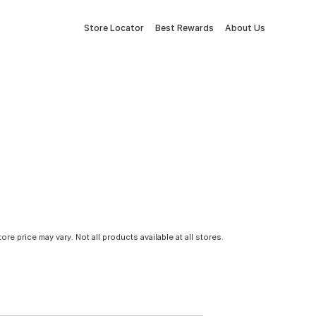
Store Locator
Best Rewards
About Us
tore price may vary. Not all products available at all stores.