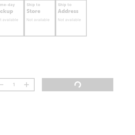
ame-day
Ship to
Ship to
ickup
Store
Address
t available
Not available
Not available