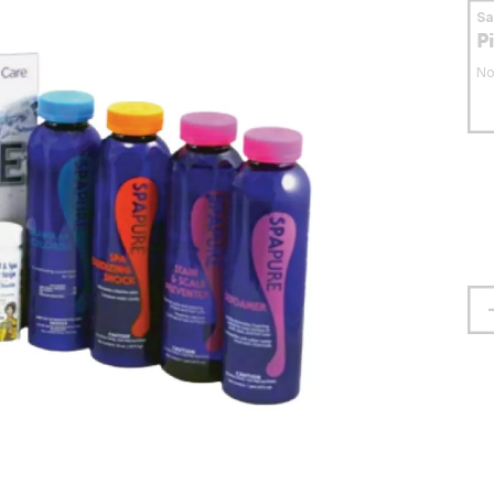
S
P
No