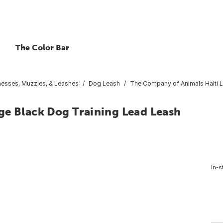
The Color Bar
esses, Muzzles, & Leashes
Dog Leash
The Company of Animals Halti L
ge Black Dog Training Lead Leash
In-s