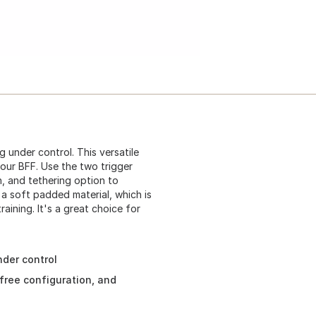
g under control. This versatile
your BFF. Use the two trigger
n, and tethering option to
 a soft padded material, which is
aining. It's a great choice for
nder control
-free configuration, and