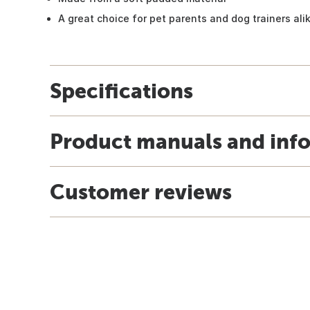
A great choice for pet parents and dog trainers ali
Specifications
Product manuals and inf
Customer reviews