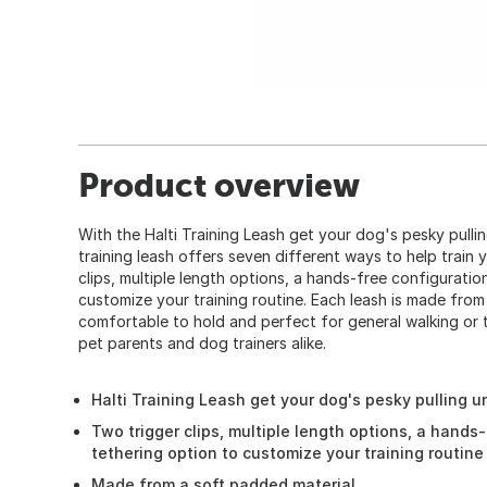
Product overview
With the Halti Training Leash get your dog's pesky pullin
training leash offers seven different ways to help train 
clips, multiple length options, a hands-free configuratio
customize your training routine. Each leash is made from
comfortable to hold and perfect for general walking or tr
pet parents and dog trainers alike.
Halti Training Leash get your dog's pesky pulling u
Two trigger clips, multiple length options, a hands
tethering option to customize your training routine
Made from a soft padded material