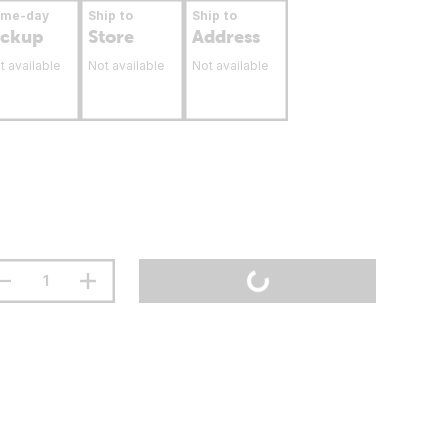
ame-day
Ship to
Ship to
ickup
Store
Address
t available
Not available
Not available