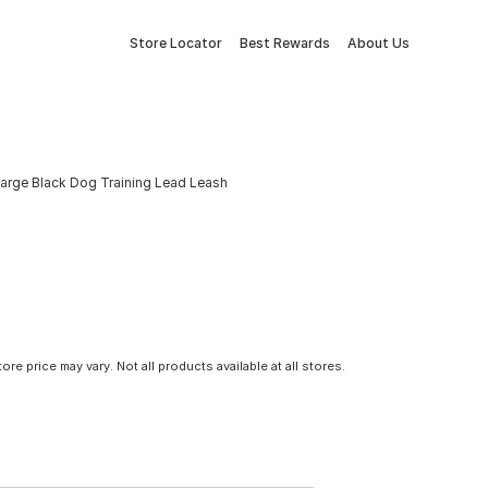
Store Locator
Best Rewards
About Us
arge Black Dog Training Lead Leash
tore price may vary. Not all products available at all stores.