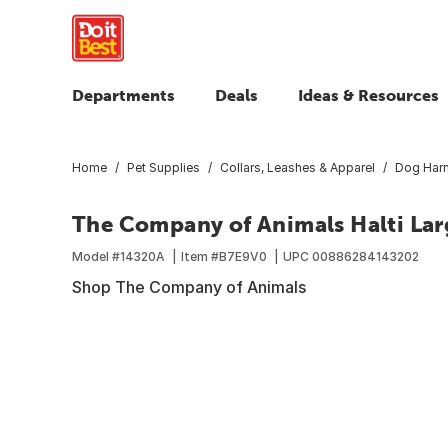
Departments
Deals
Ideas & Resources
Home
Pet Supplies
Collars, Leashes & Apparel
Dog Harn
The Company of Animals Halti Lar
Model #
14320A
Item #
B7E9V0
UPC
00886284143202
Shop The Company of Animals