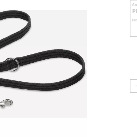
S
P
No