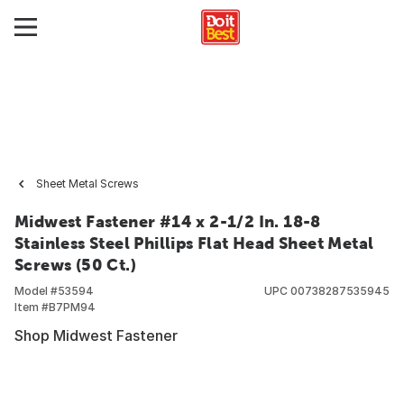
Sheet Metal Screws
Midwest Fastener #14 x 2-1/2 In. 18-8
Stainless Steel Phillips Flat Head Sheet Metal
Screws (50 Ct.)
Model #
53594
UPC
00738287535945
Item #
B7PM94
Shop Midwest Fastener