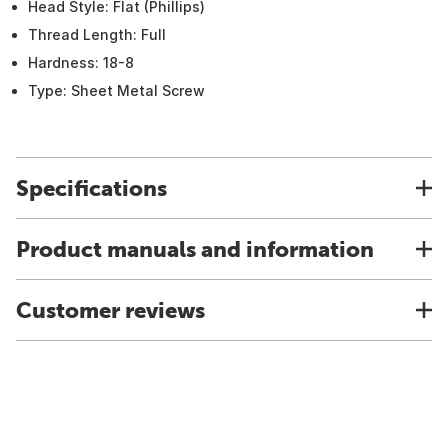
Head Style: Flat (Phillips)
Thread Length: Full
Hardness: 18-8
Type: Sheet Metal Screw
Specifications
Product manuals and information
Customer reviews