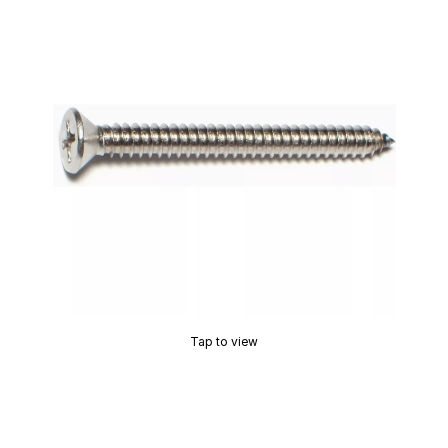
Tap to view