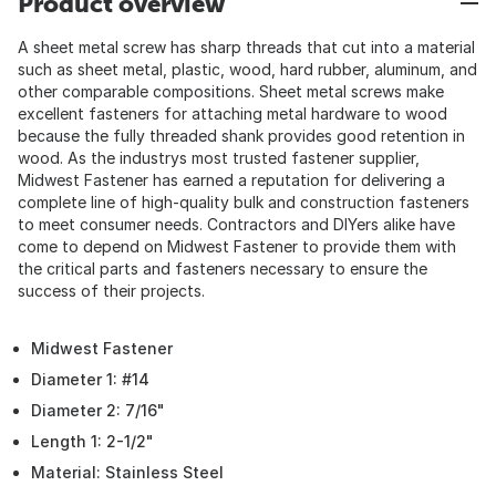
Product overview
A sheet metal screw has sharp threads that cut into a material
such as sheet metal, plastic, wood, hard rubber, aluminum, and
other comparable compositions. Sheet metal screws make
excellent fasteners for attaching metal hardware to wood
because the fully threaded shank provides good retention in
wood. As the industrys most trusted fastener supplier,
Midwest Fastener has earned a reputation for delivering a
complete line of high-quality bulk and construction fasteners
to meet consumer needs. Contractors and DIYers alike have
come to depend on Midwest Fastener to provide them with
the critical parts and fasteners necessary to ensure the
success of their projects.
Midwest Fastener
Diameter 1: #14
Diameter 2: 7/16"
Length 1: 2-1/2"
Material: Stainless Steel