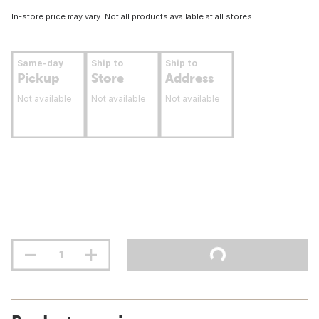
In-store price may vary. Not all products available at all stores.
Same-day
Ship to
Ship to
Pickup
Store
Address
Not available
Not available
Not available