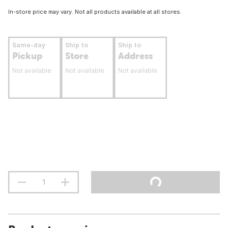
In-store price may vary. Not all products available at all stores.
Same-day
Ship to
Ship to
Pickup
Store
Address
Not available
Not available
Not available