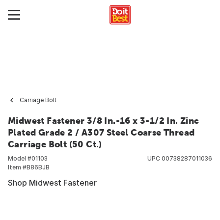
Carriage Bolt
Midwest Fastener 3/8 In.-16 x 3-1/2 In. Zinc
Plated Grade 2 / A307 Steel Coarse Thread
Carriage Bolt (50 Ct.)
Model #
01103
UPC
00738287011036
Item #
B86BJB
Shop Midwest Fastener