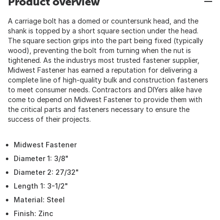
Product overview
A carriage bolt has a domed or countersunk head, and the
shank is topped by a short square section under the head.
The square section grips into the part being fixed (typically
wood), preventing the bolt from turning when the nut is
tightened. As the industrys most trusted fastener supplier,
Midwest Fastener has earned a reputation for delivering a
complete line of high-quality bulk and construction fasteners
to meet consumer needs. Contractors and DIYers alike have
come to depend on Midwest Fastener to provide them with
the critical parts and fasteners necessary to ensure the
success of their projects.
Midwest Fastener
Diameter 1: 3/8"
Diameter 2: 27/32"
Length 1: 3-1/2"
Material: Steel
Finish: Zinc