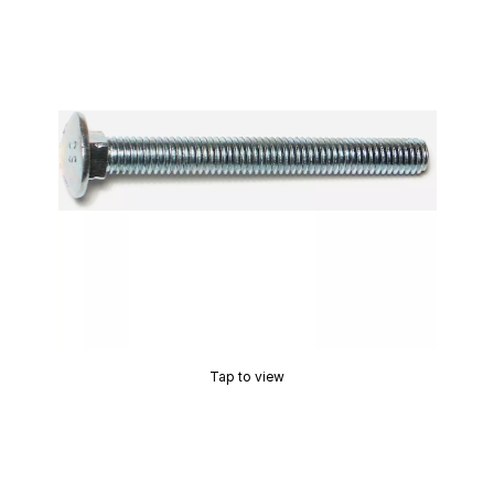
Tap to view