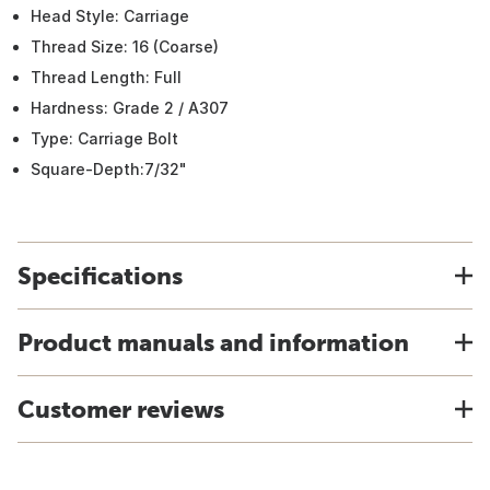
Head Style: Carriage
Thread Size: 16 (Coarse)
Thread Length: Full
Hardness: Grade 2 / A307
Type: Carriage Bolt
Square-Depth:7/32"
Specifications
Product manuals and information
Customer reviews