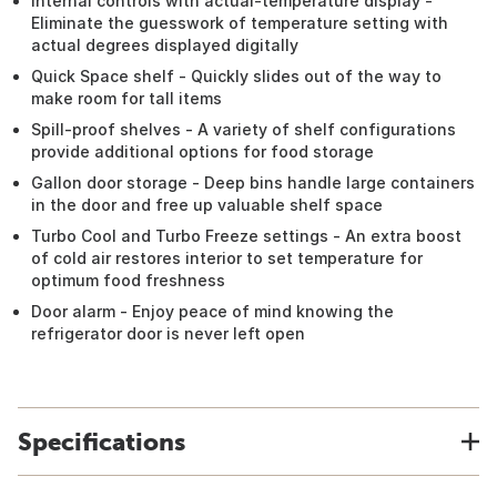
Internal controls with actual-temperature display -
Eliminate the guesswork of temperature setting with
actual degrees displayed digitally
Quick Space shelf - Quickly slides out of the way to
make room for tall items
Spill-proof shelves - A variety of shelf configurations
provide additional options for food storage
Gallon door storage - Deep bins handle large containers
in the door and free up valuable shelf space
Turbo Cool and Turbo Freeze settings - An extra boost
of cold air restores interior to set temperature for
optimum food freshness
Door alarm - Enjoy peace of mind knowing the
refrigerator door is never left open
Specifications