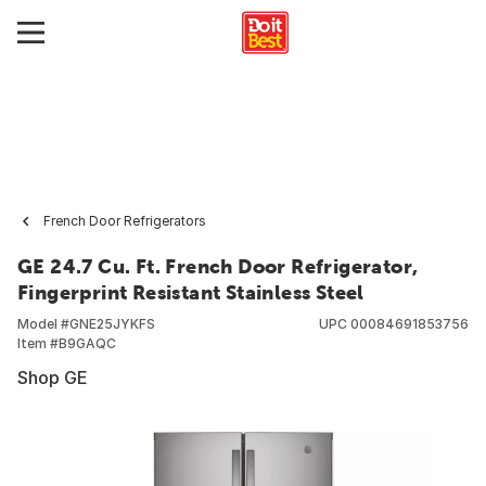
French Door Refrigerators
GE 24.7 Cu. Ft. French Door Refrigerator,
Fingerprint Resistant Stainless Steel
Model #
GNE25JYKFS
UPC
00084691853756
Item #
B9GAQC
Shop GE