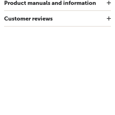
Product manuals and information
Customer reviews