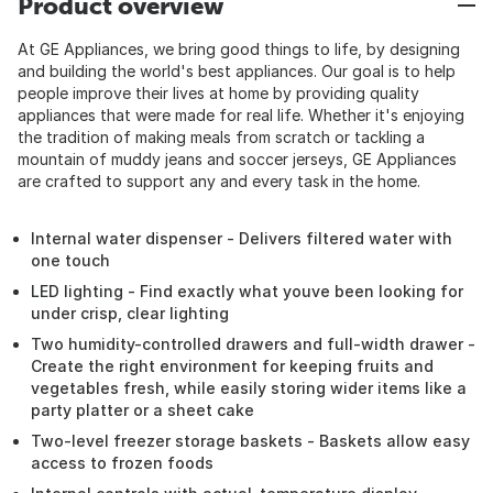
Product overview
At GE Appliances, we bring good things to life, by designing
and building the world's best appliances. Our goal is to help
people improve their lives at home by providing quality
appliances that were made for real life. Whether it's enjoying
the tradition of making meals from scratch or tackling a
mountain of muddy jeans and soccer jerseys, GE Appliances
are crafted to support any and every task in the home.
Internal water dispenser - Delivers filtered water with
one touch
LED lighting - Find exactly what youve been looking for
under crisp, clear lighting
Two humidity-controlled drawers and full-width drawer -
Create the right environment for keeping fruits and
vegetables fresh, while easily storing wider items like a
party platter or a sheet cake
Two-level freezer storage baskets - Baskets allow easy
access to frozen foods