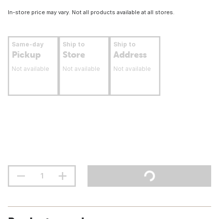
In-store price may vary. Not all products available at all stores.
Same-day
Ship to
Ship to
Pickup
Store
Address
Not available
Not available
Not available