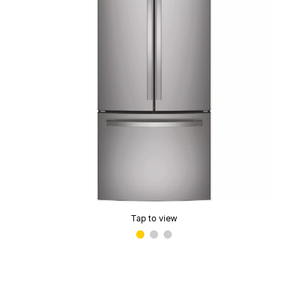
Tap to view