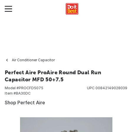
Air Conditioner Capacitor
Perfect Aire ProAire Round Dual Run
Capacitor MFD 50+7.5
Model #
PROCFD5075
UPC
00842149028039
Item #
BA30DC
Shop Perfect Aire