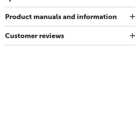
Product manuals and information
Customer reviews