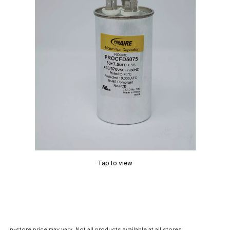
Tap to view
In-store price may vary. Not all products available at all stores.