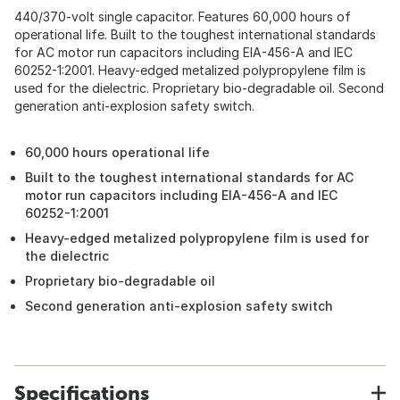
440/370-volt single capacitor. Features 60,000 hours of
operational life. Built to the toughest international standards
for AC motor run capacitors including EIA-456-A and IEC
60252-1:2001. Heavy-edged metalized polypropylene film is
used for the dielectric. Proprietary bio-degradable oil. Second
generation anti-explosion safety switch.
60,000 hours operational life
Built to the toughest international standards for AC
motor run capacitors including EIA-456-A and IEC
60252-1:2001
Heavy-edged metalized polypropylene film is used for
the dielectric
Proprietary bio-degradable oil
Second generation anti-explosion safety switch
Specifications