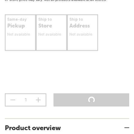
Same-day
Ship to
Ship to
Pickup
Store
Address
Not available
Not available
Not available
Product overview