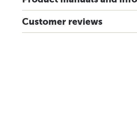
Customer reviews