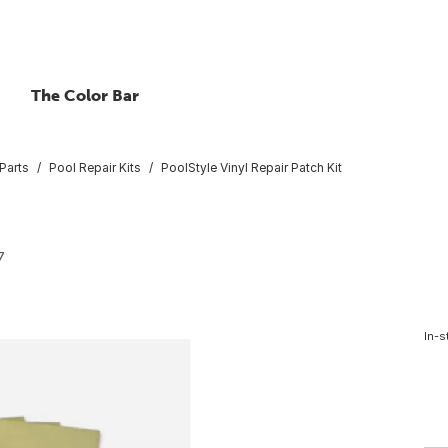
The Color Bar
Parts
Pool Repair Kits
PoolStyle Vinyl Repair Patch Kit
7
In-s