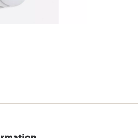
ormation