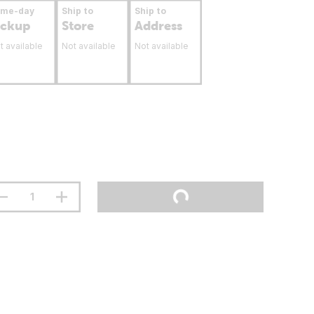
ame-day
Ship to
Ship to
ickup
Store
Address
t available
Not available
Not available