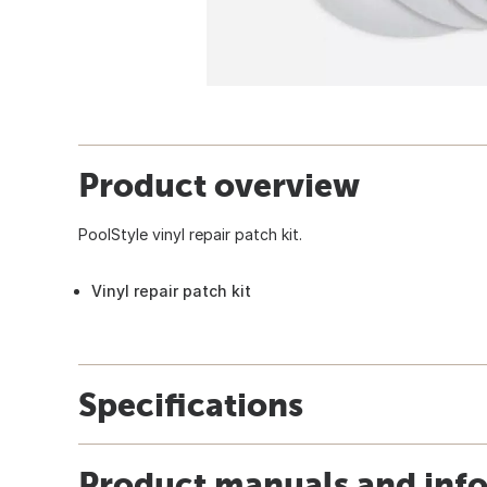
Product overview
PoolStyle vinyl repair patch kit.
Vinyl repair patch kit
Specifications
Product manuals and inf