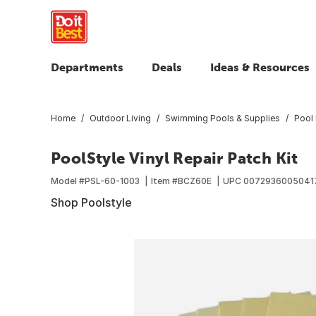
Departments
Deals
Ideas & Resources
Home
Outdoor Living
Swimming Pools & Supplies
Pool 
PoolStyle Vinyl Repair Patch Kit
Model #
PSL-60-1003
Item #
BCZ60E
UPC
0072936005041
Shop Poolstyle