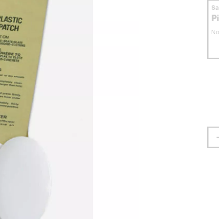
S
P
No