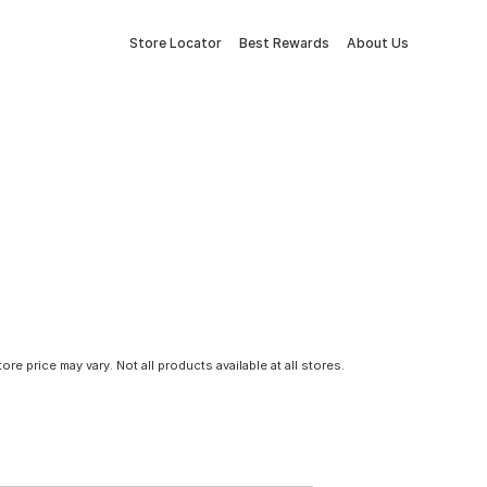
Store Locator
Best Rewards
About Us
tore price may vary. Not all products available at all stores.