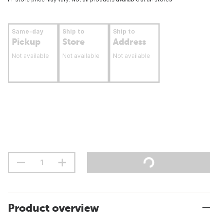
Same-day
Ship to
Ship to
Pickup
Store
Address
Not available
Not available
Not available
Product overview