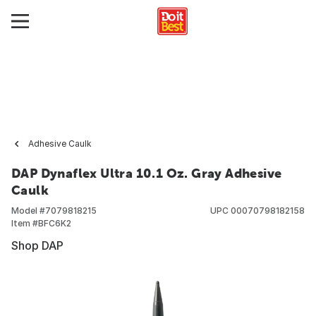
Adhesive Caulk
DAP Dynaflex Ultra 10.1 Oz. Gray Adhesive
Caulk
Model #
7079818215
UPC
00070798182158
Item #
BFC6K2
Shop DAP