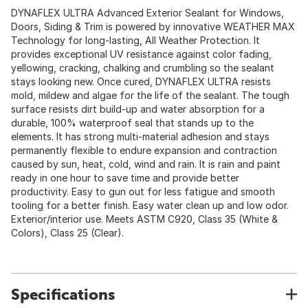
DYNAFLEX ULTRA Advanced Exterior Sealant for Windows,
Doors, Siding & Trim is powered by innovative WEATHER MAX
Technology for long-lasting, All Weather Protection. It
provides exceptional UV resistance against color fading,
yellowing, cracking, chalking and crumbling so the sealant
stays looking new. Once cured, DYNAFLEX ULTRA resists
mold, mildew and algae for the life of the sealant. The tough
surface resists dirt build-up and water absorption for a
durable, 100% waterproof seal that stands up to the
elements. It has strong multi-material adhesion and stays
permanently flexible to endure expansion and contraction
caused by sun, heat, cold, wind and rain. It is rain and paint
ready in one hour to save time and provide better
productivity. Easy to gun out for less fatigue and smooth
tooling for a better finish. Easy water clean up and low odor.
Exterior/interior use. Meets ASTM C920, Class 35 (White &
Colors), Class 25 (Clear).
Specifications