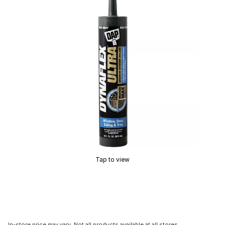
Tap to view
In-store price may vary. Not all products available at all stores.