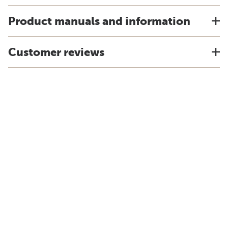
Product manuals and information
Customer reviews