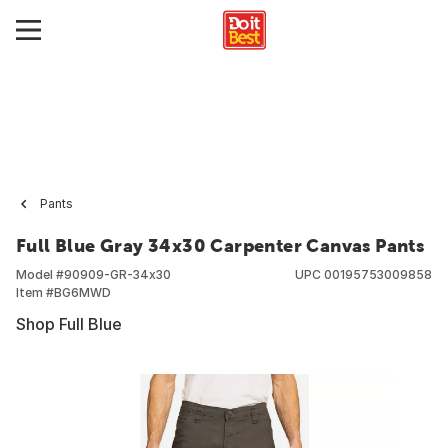
Pants
Full Blue Gray 34x30 Carpenter Canvas Pants
Model #
90909-GR-34x30
UPC
00195753009858
Item #
BG6MWD
Shop Full Blue