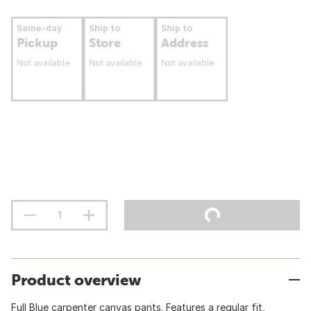
Same-day
Ship to
Ship to
Pickup
Store
Address
Not available
Not available
Not available
Product overview
Full Blue carpenter canvas pants. Features a regular fit,