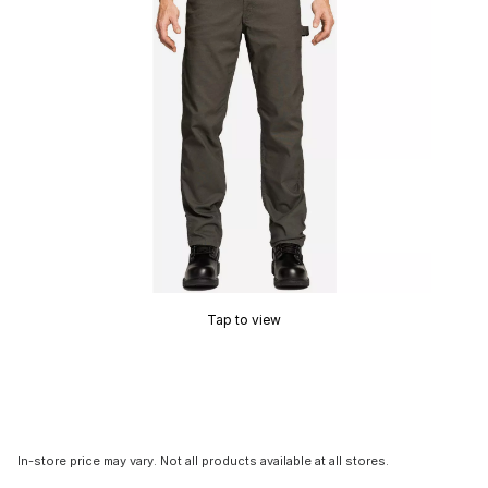
Tap to view
In-store price may vary. Not all products available at all stores.