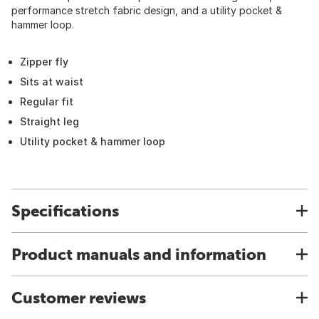
performance stretch fabric design, and a utility pocket &
hammer loop.
Zipper fly
Sits at waist
Regular fit
Straight leg
Utility pocket & hammer loop
Specifications
Product manuals and information
Customer reviews