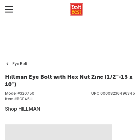
Eye Bolt
Hillman Eye Bolt with Hex Nut Zinc (1/2"-13 x
10")
Model #
320750
UPC
00008236496345
Item #
BGE45H
Shop HILLMAN