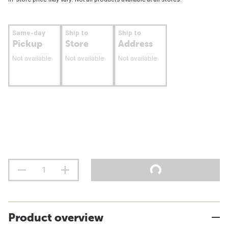
Same-day
Ship to
Ship to
Pickup
Store
Address
Not available
Not available
Not available
Product overview