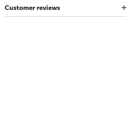
Customer reviews