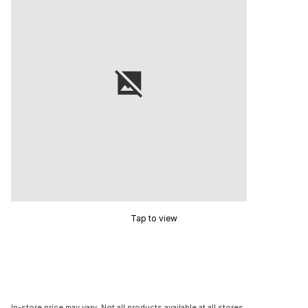
Tap to view
In-store price may vary. Not all products available at all stores.