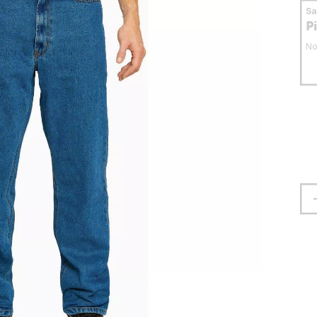
S
P
No