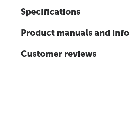
Specifications
Product manuals and inf
Customer reviews