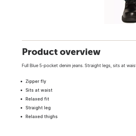
Product overview
Full Blue 5-pocket denim jeans. Straight legs, sits at wais
Zipper fly
Sits at waist
Relaxed fit
Straight leg
Relaxed thighs