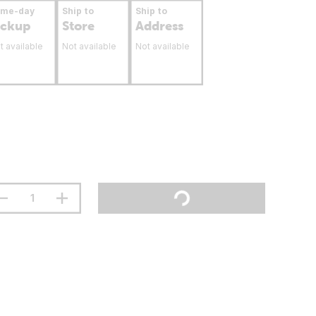
ame-day
Ship to
Ship to
ickup
Store
Address
t available
Not available
Not available