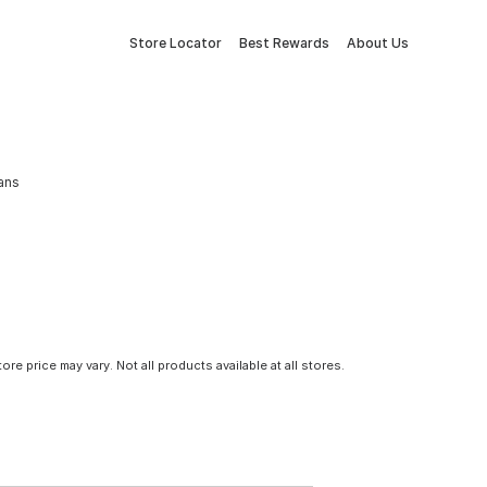
Store Locator
Best Rewards
About Us
ans
tore price may vary. Not all products available at all stores.