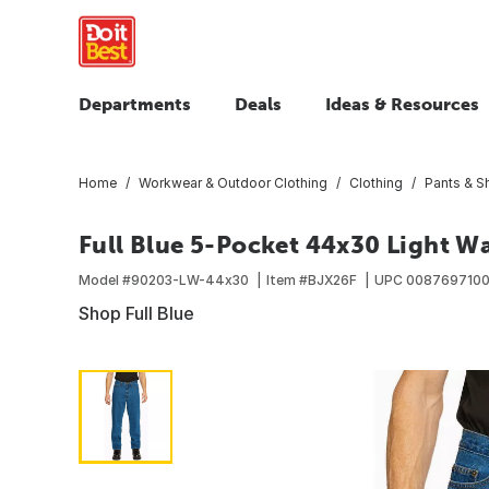
Departments
Deals
Ideas & Resources
Home
Workwear & Outdoor Clothing
Clothing
Pants & S
Full Blue 5-Pocket 44x30 Light W
Model #
90203-LW-44x30
Item #
BJX26F
UPC
008769710
Shop Full Blue