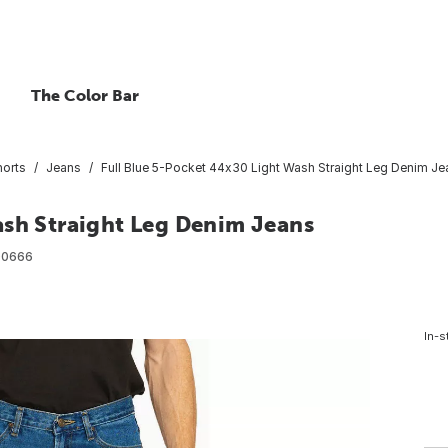
The Color Bar
horts
Jeans
Full Blue 5-Pocket 44x30 Light Wash Straight Leg Denim Je
ash Straight Leg Denim Jeans
00666
In-s