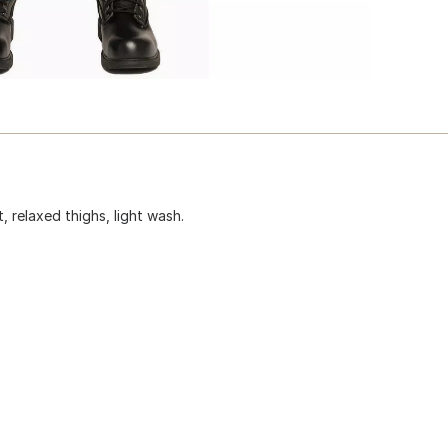
t, relaxed thighs, light wash.