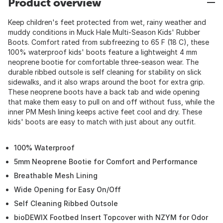
Product overview
Keep children's feet protected from wet, rainy weather and
muddy conditions in Muck Hale Multi-Season Kids' Rubber
Boots. Comfort rated from subfreezing to 65 F (18 C), these
100% waterproof kids' boots feature a lightweight 4 mm
neoprene bootie for comfortable three-season wear. The
durable ribbed outsole is self cleaning for stability on slick
sidewalks, and it also wraps around the boot for extra grip.
These neoprene boots have a back tab and wide opening
that make them easy to pull on and off without fuss, while the
inner PM Mesh lining keeps active feet cool and dry. These
kids' boots are easy to match with just about any outfit.
100% Waterproof
5mm Neoprene Bootie for Comfort and Performance
Breathable Mesh Lining
Wide Opening for Easy On/Off
Self Cleaning Ribbed Outsole
bioDEWIX Footbed Insert Topcover with NZYM for Odor