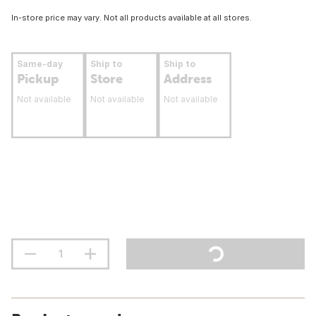
In-store price may vary. Not all products available at all stores.
Same-day
Ship to
Ship to
Pickup
Store
Address
Not available
Not available
Not available