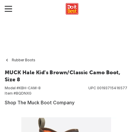
Rubber Boots
MUCK Hale Kid's Brown/Classic Camo Boot,
Size 8
Model #
KBH-CAM-8
UPC
00193715416577
Item #
BQDNXG
Shop The Muck Boot Company