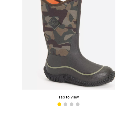
Tap to view