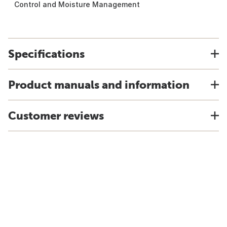
Control and Moisture Management
Specifications
Product manuals and information
Customer reviews