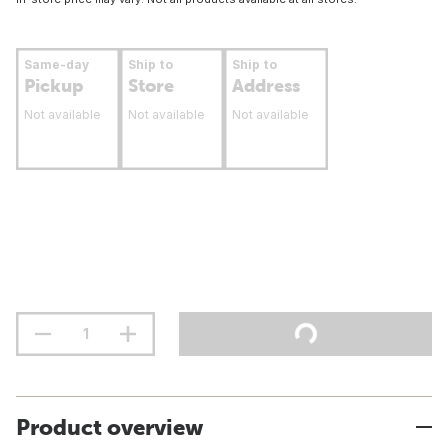
Same-day
Ship to
Ship to
Pickup
Store
Address
Not available
Not available
Not available
Product overview