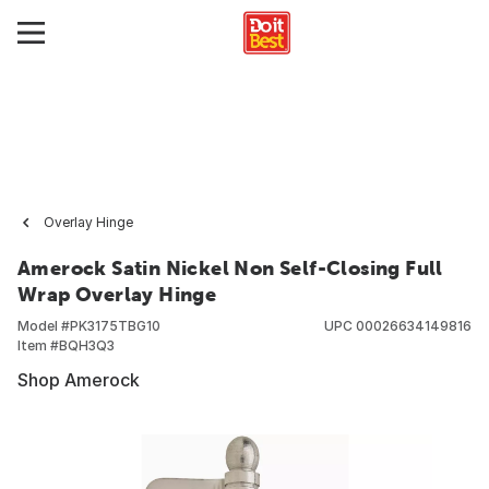
Overlay Hinge
Amerock Satin Nickel Non Self-Closing Full
Wrap Overlay Hinge
Model #
PK3175TBG10
UPC
00026634149816
Item #
BQH3Q3
Shop Amerock