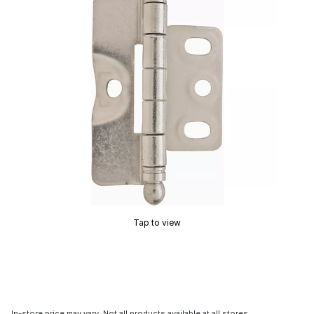
Tap to view
In-store price may vary. Not all products available at all stores.