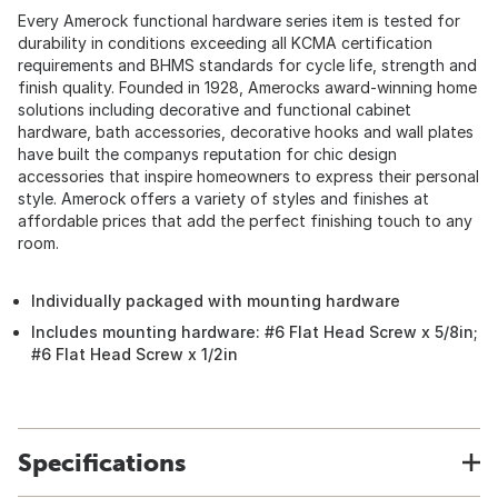
Every Amerock functional hardware series item is tested for
durability in conditions exceeding all KCMA certification
requirements and BHMS standards for cycle life, strength and
finish quality. Founded in 1928, Amerocks award-winning home
solutions including decorative and functional cabinet
hardware, bath accessories, decorative hooks and wall plates
have built the companys reputation for chic design
accessories that inspire homeowners to express their personal
style. Amerock offers a variety of styles and finishes at
affordable prices that add the perfect finishing touch to any
room.
Individually packaged with mounting hardware
Includes mounting hardware: #6 Flat Head Screw x 5/8in;
#6 Flat Head Screw x 1/2in
Specifications