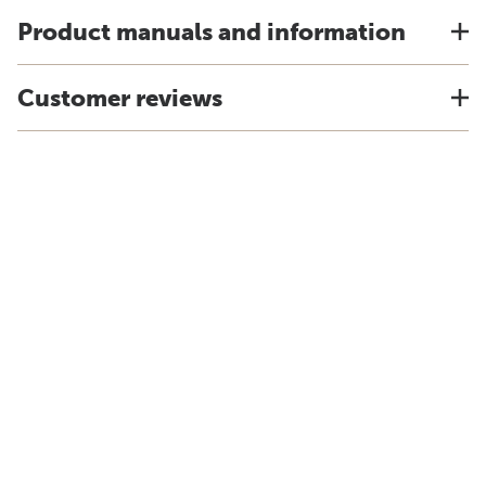
Product manuals and information
Customer reviews