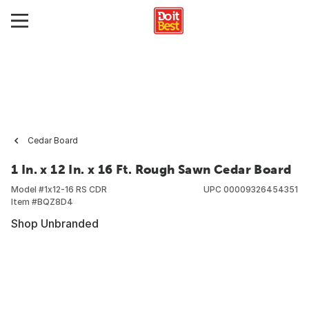
Cedar Board
1 In. x 12 In. x 16 Ft. Rough Sawn Cedar Board
Model #
1x12-16 RS CDR
UPC
00009326454351
Item #
BQZ8D4
Shop Unbranded