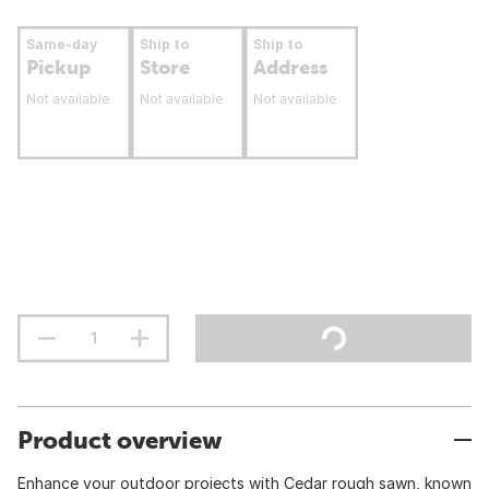
Same-day
Ship to
Ship to
Pickup
Store
Address
Not available
Not available
Not available
Product overview
Enhance your outdoor projects with Cedar rough sawn, known