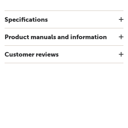
Specifications
Product manuals and information
Customer reviews