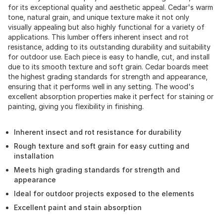
for its exceptional quality and aesthetic appeal. Cedar's warm
tone, natural grain, and unique texture make it not only
visually appealing but also highly functional for a variety of
applications. This lumber offers inherent insect and rot
resistance, adding to its outstanding durability and suitability
for outdoor use. Each piece is easy to handle, cut, and install
due to its smooth texture and soft grain. Cedar boards meet
the highest grading standards for strength and appearance,
ensuring that it performs well in any setting. The wood's
excellent absorption properties make it perfect for staining or
painting, giving you flexibility in finishing.
Inherent insect and rot resistance for durability
Rough texture and soft grain for easy cutting and
installation
Meets high grading standards for strength and
appearance
Ideal for outdoor projects exposed to the elements
Excellent paint and stain absorption