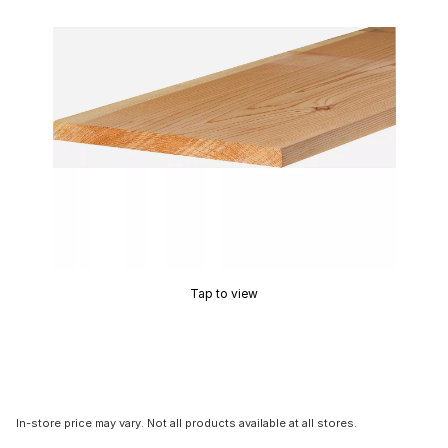
Tap to view
In-store price may vary. Not all products available at all stores.