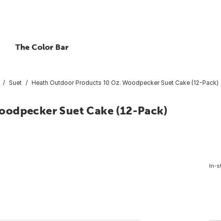
The Color Bar
Suet
Heath Outdoor Products 10 Oz. Woodpecker Suet Cake (12-Pack)
oodpecker Suet Cake (12-Pack)
In-s