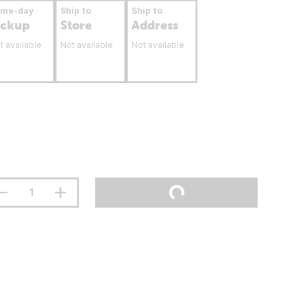
ame-day
Ship to
Ship to
ickup
Store
Address
t available
Not available
Not available