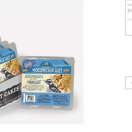
S
P
No