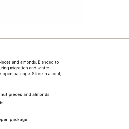
ieces and almonds. Blended to
uring migration and winter
y-open package. Store in a cool,
anut pieces and almonds
ds
-open package