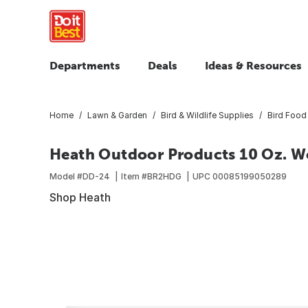
Departments
Deals
Ideas & Resources
Home
Lawn & Garden
Bird & Wildlife Supplies
Bird Food
Heath Outdoor Products 10 Oz. W
Model #
DD-24
Item #
BR2HDG
UPC
00085199050289
Shop Heath