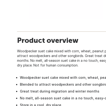
Product overview
Woodpecker suet cake mixed with corn, wheat, peanut p
attract woodpeckers and other songbirds. Great treat d
months. No melt, all-season suet cake in a no touch, eas
dry place. Not for human consumption.
Woodpecker suet cake mixed with corn, wheat, pe
Blended to attract woodpeckers and other songbir
Great treat during migration and winter months
No melt, all-season suet cake in a no touch, easy
Store in a cool, dry place