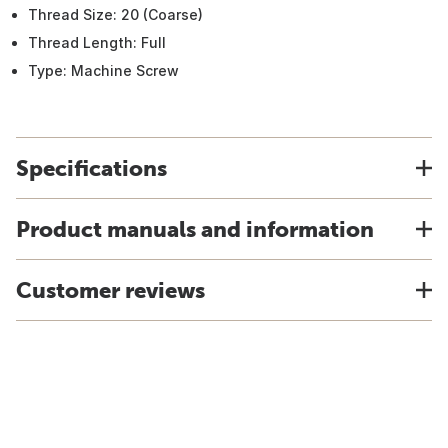
Thread Size: 20 (Coarse)
Thread Length: Full
Type: Machine Screw
Specifications
Product manuals and information
Customer reviews