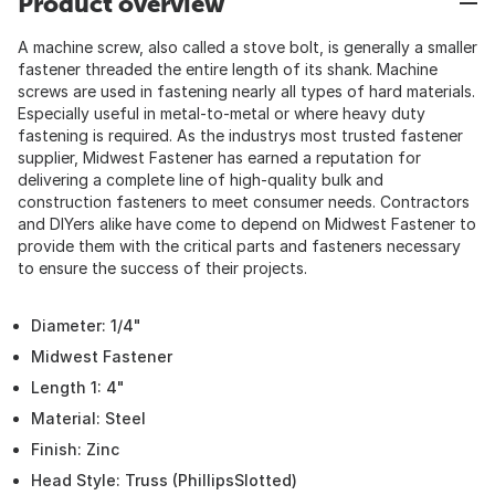
Product overview
A machine screw, also called a stove bolt, is generally a smaller
fastener threaded the entire length of its shank. Machine
screws are used in fastening nearly all types of hard materials.
Especially useful in metal-to-metal or where heavy duty
fastening is required. As the industrys most trusted fastener
supplier, Midwest Fastener has earned a reputation for
delivering a complete line of high-quality bulk and
construction fasteners to meet consumer needs. Contractors
and DIYers alike have come to depend on Midwest Fastener to
provide them with the critical parts and fasteners necessary
to ensure the success of their projects.
Diameter: 1/4"
Midwest Fastener
Length 1: 4"
Material: Steel
Finish: Zinc
Head Style: Truss (PhillipsSlotted)