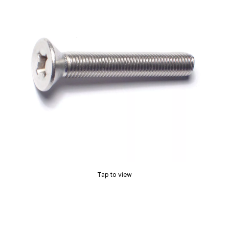
Tap to view