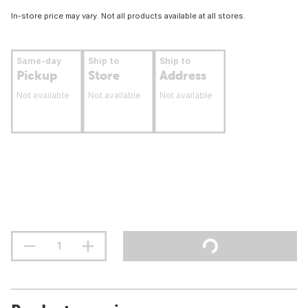
In-store price may vary. Not all products available at all stores.
Same-day
Ship to
Ship to
Pickup
Store
Address
Not available
Not available
Not available