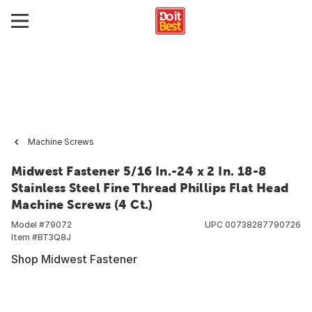
Machine Screws
Midwest Fastener 5/16 In.-24 x 2 In. 18-8
Stainless Steel Fine Thread Phillips Flat Head
Machine Screws (4 Ct.)
Model #
79072
UPC
00738287790726
Item #
BT3Q8J
Shop Midwest Fastener