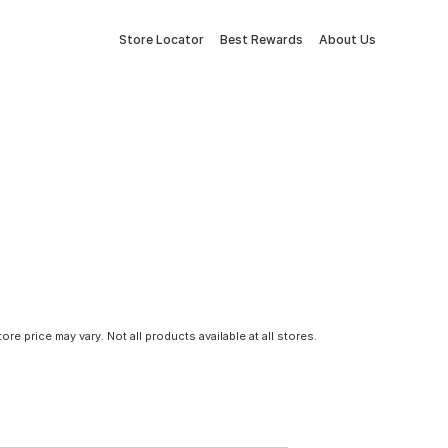
Store Locator
Best Rewards
About Us
tore price may vary. Not all products available at all stores.