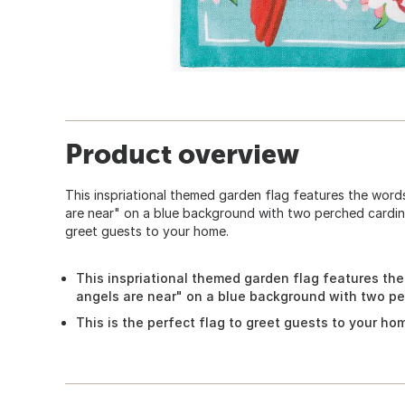
Product overview
This inspriational themed garden flag features the wor
are near" on a blue background with two perched cardinal
greet guests to your home.
This inspriational themed garden flag features th
angels are near" on a blue background with two pe
This is the perfect flag to greet guests to your ho