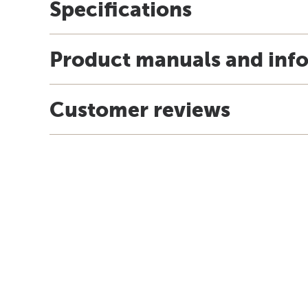
Specifications
Product manuals and inf
Customer reviews