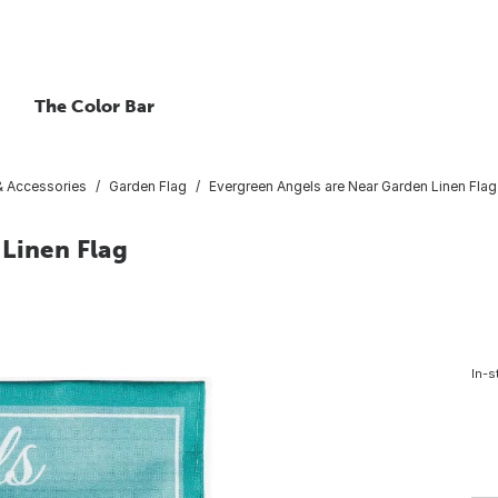
The Color Bar
 & Accessories
Garden Flag
Evergreen Angels are Near Garden Linen Flag
 Linen Flag
In-s