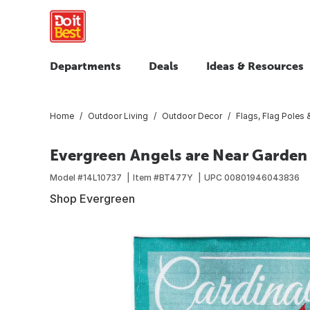
Departments
Deals
Ideas & Resources
Home
Outdoor Living
Outdoor Decor
Flags, Flag Poles
Evergreen Angels are Near Garden
Model #
14L10737
Item #
BT477Y
UPC
00801946043836
Shop Evergreen