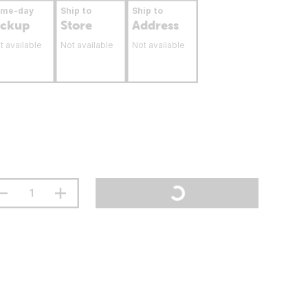
ame-day
Ship to
Ship to
ickup
Store
Address
t available
Not available
Not available