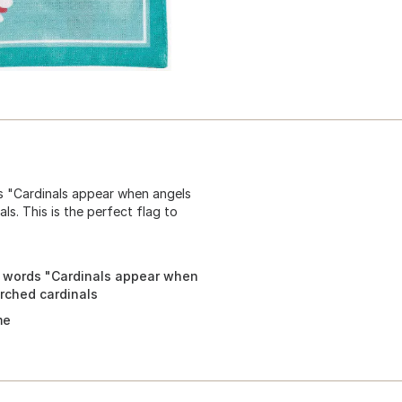
ds "Cardinals appear when angels
s. This is the perfect flag to
e words "Cardinals appear when
rched cardinals
me