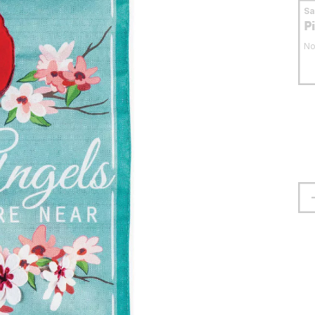
S
P
No